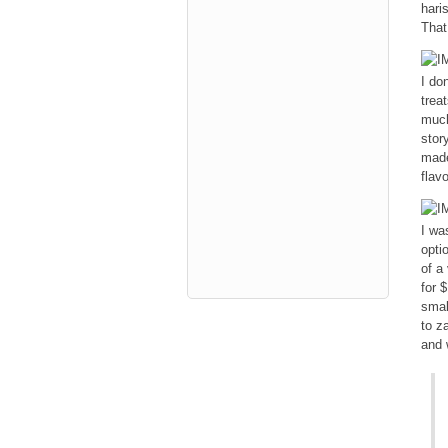
haris
That
I do
trea
much
stor
made
flav
I wa
opti
of a
for 
smal
to z
and 