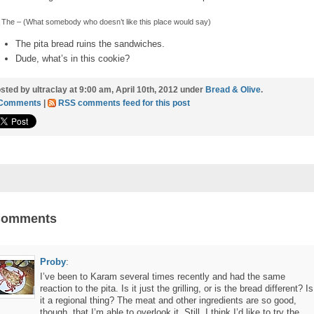
The – (What somebody who doesn’t like this place would say)
The pita bread ruins the sandwiches.
Dude, what’s in this cookie?
sted by ultraclay at 9:00 am, April 10th, 2012 under
Bread & Olive
.
 Comments
|
RSS comments feed for this post
Comments
Proby
:
I’ve been to Karam several times recently and had the same
reaction to the pita. Is it just the grilling, or is the bread different? Is
it a regional thing? The meat and other ingredients are so good,
though, that I’m able to overlook it. Still, I think I’d like to try the