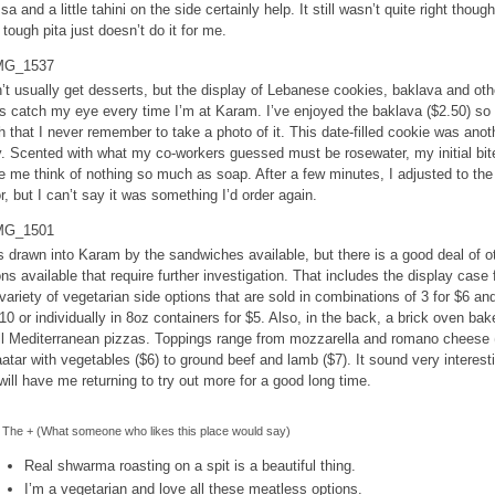
sa and a little tahini on the side certainly help. It still wasn’t quite right though
 tough pita just doesn’t do it for me.
n’t usually get desserts, but the display of Lebanese cookies, baklava and oth
ts catch my eye every time I’m at Karam. I’ve enjoyed the baklava ($2.50) so
 that I never remember to take a photo of it. This date-filled cookie was anot
y. Scented with what my co-workers guessed must be rosewater, my initial bit
 me think of nothing so much as soap. After a few minutes, I adjusted to the
or, but I can’t say it was something I’d order again.
s drawn into Karam by the sandwiches available, but there is a good deal of o
ons available that require further investigation. That includes the display case f
 variety of vegetarian side options that are sold in combinations of 3 for $6 an
$10 or individually in 8oz containers for $5. Also, in the back, a brick oven bak
l Mediterranean pizzas. Toppings range from mozzarella and romano cheese 
aatar with vegetables ($6) to ground beef and lamb ($7). It sound very interest
will have me returning to try out more for a good long time.
The + (What someone who likes this place would say)
Real shwarma roasting on a spit is a beautiful thing.
I’m a vegetarian and love all these meatless options.