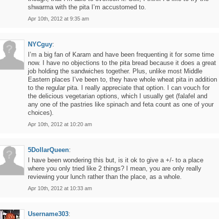
shwarma with the pita I’m accustomed to.
Apr 10th, 2012 at 9:35 am
NYCguy
:
I’m a big fan of Karam and have been frequenting it for some time
now. I have no objections to the pita bread because it does a great
job holding the sandwiches together. Plus, unlike most Middle
Eastern places I’ve been to, they have whole wheat pita in addition
to the regular pita. I really appreciate that option. I can vouch for
the delicious vegetarian options, which I usually get (falafel and
any one of the pastries like spinach and feta count as one of your
choices).
Apr 10th, 2012 at 10:20 am
5DollarQueen
:
I have been wondering this but, is it ok to give a +/- to a place
where you only tried like 2 things? I mean, you are only really
reviewing your lunch rather than the place, as a whole.
Apr 10th, 2012 at 10:33 am
Username303
: