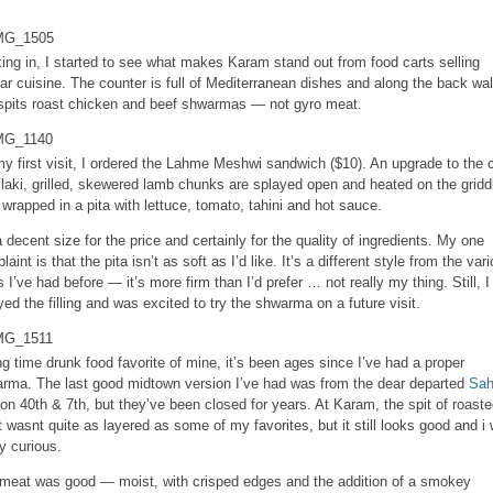
ing in, I started to see what makes Karam stand out from food carts selling
lar cuisine. The counter is full of Mediterranean dishes and along the back wal
spits roast chicken and beef shwarmas — not gyro meat.
y first visit, I ordered the Lahme Meshwi sandwich ($10). An upgrade to the c
laki, grilled, skewered lamb chunks are splayed open and heated on the gridd
 wrapped in a pita with lettuce, tomato, tahini and hot sauce.
 a decent size for the price and certainly for the quality of ingredients. My one
aint is that the pita isn’t as soft as I’d like. It’s a different style from the var
s I’ve had before — it’s more firm than I’d prefer … not really my thing. Still, I
yed the filling and was excited to try the shwarma on a future visit.
ng time drunk food favorite of mine, it’s been ages since I’ve had a proper
rma. The last good midtown version I’ve had was from the dear departed
Sah
on 40th & 7th, but they’ve been closed for years. At Karam, the spit of roast
 wasnt quite as layered as some of my favorites, but it still looks good and i
ty curious.
meat was good — moist, with crisped edges and the addition of a smokey