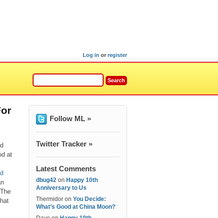
Log in
or
register
For
Follow ML »
Twitter Tracker »
nd
od at
Latest Comments
ad
dbug42
on
Happy 10th
an
Anniversary to Us
 The
Thermidor
on
You Decide:
hat
What’s Good at China Moon?