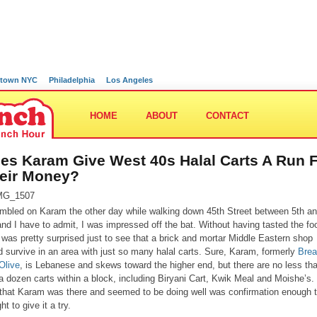
town NYC
Philadelphia
Los Angeles
HOME
ABOUT
CONTACT
es Karam Give West 40s Halal Carts A Run 
eir Money?
umbled on Karam the other day while walking down 45th Street between 5th a
and I have to admit, I was impressed off the bat. Without having tasted the fo
 I was pretty surprised just to see that a brick and mortar Middle Eastern shop
d survive in an area with just so many halal carts. Sure, Karam, formerly
Bre
Olive
, is Lebanese and skews toward the higher end, but there are no less th
 a dozen carts within a block, including Biryani Cart, Kwik Meal and Moishe’s.
 that Karam was there and seemed to be doing well was confirmation enough t
ht to give it a try.