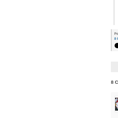
Po
8
8 