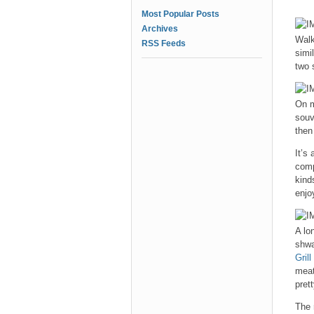
Most Popular Posts
Archives
Walk
RSS Feeds
simi
two 
On m
souv
then
It’s
compl
kind
enjo
A lo
shwa
Grill
meat
pret
The 