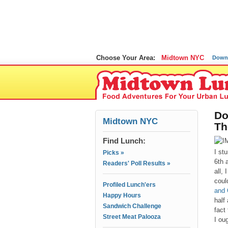
Choose Your Area:
Midtown NYC
Down
Do
Midtown NYC
Th
Find Lunch:
I st
Picks »
6th 
Readers' Poll Results »
all,
coul
Profiled Lunch'ers
and 
Happy Hours
half
Sandwich Challenge
fact
Street Meat Palooza
I oug