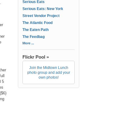
Serious Eats
.
Serious Eats: New York
Street Vendor Project
The Atlantic Food
er
The Eaten Path
her
The Feedbag
e
More ...
Flickr Pool »
Join the Midtown Lunch
ther
photo group and add your
ull
own photos!
d 5
es
($6)
ing