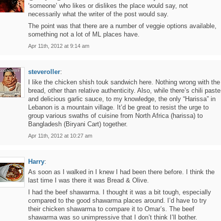
‘someone’ who likes or dislikes the place would say, not
necessarily what the writer of the post would say.
The point was that there are a number of veggie options available,
something not a lot of ML places have.
Apr 11th, 2012 at 9:14 am
steveroller
:
I like the chicken shish touk sandwich here. Nothing wrong with the
bread, other than relative authenticity. Also, while there’s chili paste
and delicious garlic sauce, to my knowledge, the only “Harissa” in
Lebanon is a mountain village. It’d be great to resist the urge to
group various swaths of cuisine from North Africa (harissa) to
Bangladesh (Biryani Cart) together.
Apr 11th, 2012 at 10:27 am
Harry
:
As soon as I walked in I knew I had been there before. I think the
last time I was there it was Bread & Olive.
I had the beef shawarma. I thought it was a bit tough, especially
compared to the good shawarma places around. I’d have to try
their chicken shawarma to compare it to Omar’s. The beef
shawarma was so unimpressive that I don’t think I’ll bother.