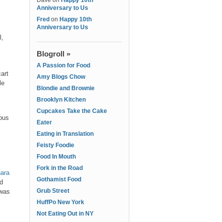
Dave
on
Happy 10th
Anniversary to Us
Fred
on
Happy 10th
Anniversary to Us
l,
Blogroll »
A Passion for Food
art
Amy Blogs Chow
le
Blondie and Brownie
Brooklyn Kitchen
Cupcakes Take the Cake
ious
Eater
Eating in Translation
Feisty Foodie
Food In Mouth
Fork in the Road
ara
Gothamist Food
ed
Grub Street
 was
HuffPo New York
Not Eating Out in NY