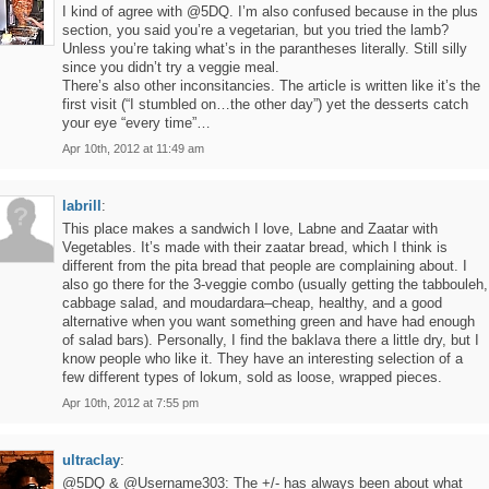
I kind of agree with @5DQ. I’m also confused because in the plus
section, you said you’re a vegetarian, but you tried the lamb?
Unless you’re taking what’s in the parantheses literally. Still silly
since you didn’t try a veggie meal.
There’s also other inconsitancies. The article is written like it’s the
first visit (“I stumbled on…the other day”) yet the desserts catch
your eye “every time”…
Apr 10th, 2012 at 11:49 am
labrill
:
This place makes a sandwich I love, Labne and Zaatar with
Vegetables. It’s made with their zaatar bread, which I think is
different from the pita bread that people are complaining about. I
also go there for the 3-veggie combo (usually getting the tabbouleh,
cabbage salad, and moudardara–cheap, healthy, and a good
alternative when you want something green and have had enough
of salad bars). Personally, I find the baklava there a little dry, but I
know people who like it. They have an interesting selection of a
few different types of lokum, sold as loose, wrapped pieces.
Apr 10th, 2012 at 7:55 pm
ultraclay
:
@5DQ & @Username303: The +/- has always been about what