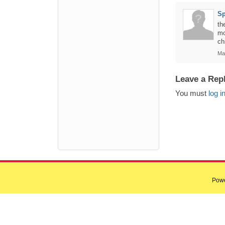
Sp
th
mo
ch
Ma
Leave a Rep
You must
log i
Pow