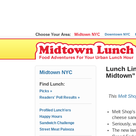
Choose Your Area:
Midtown NYC
Downtown NYC
Lunch Lin
Midtown NYC
Midtown” 
Find Lunch:
Picks »
This
Melt Sho
Readers' Poll Results »
Profiled Lunch'ers
Melt Shop’s 
Happy Hours
cheese san
Sandwich Challenge
Seriously, w
Street Meat Palooza
The new lam