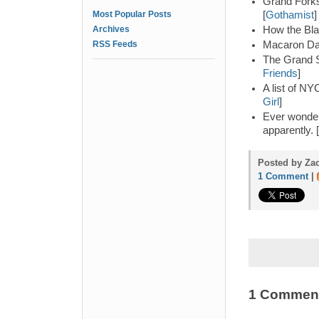
Grand Forks
Most Popular Posts
[
Gothamist
]
Archives
How the Blar
RSS Feeds
Macaron Day
The Grand Si
Friends
]
A list of NY
Girl
]
Ever wonder
apparently. [
Posted by Zac
1 Comment
|
1 Commen