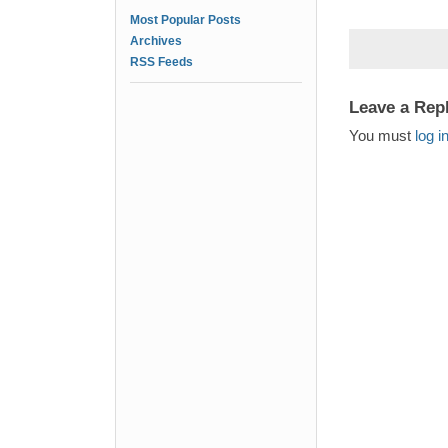
Most Popular Posts
Archives
RSS Feeds
Leave a Rep
You must
log i