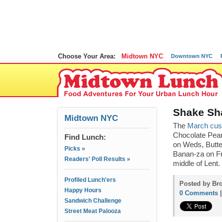
Choose Your Area:
Midtown NYC
Downtown NYC
Shake Sha
Midtown NYC
The
March cus
Chocolate Pean
Find Lunch:
on Weds, Butt
Picks »
Banan-za on Fr
Readers' Poll Results »
middle of Lent.
Profiled Lunch'ers
Posted by Bro
Happy Hours
0 Comments
Sandwich Challenge
Street Meat Palooza