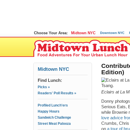
Choose Your Area:
Midtown NYC
Downtown NYC
Contribut
Midtown NYC
Edition)
Find Lunch:
Picks »
Eclairs at La 
Readers' Poll Results »
Donny photog
Profiled Lunch'ers
Serious Eats, 
Happy Hours
while Brownie
Sandwich Challenge
love advice fro
Crumbs, Chris
Street Meat Palooza
on
a tour of br