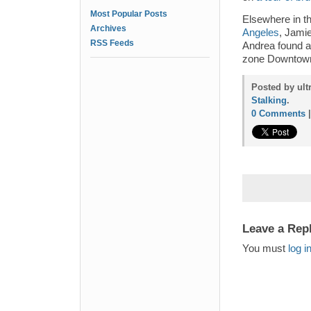
Most Popular Posts
Elsewhere in 
Archives
Angeles
, Jamie
RSS Feeds
Andrea found 
zone Downtow
Posted by ult
Stalking
.
0 Comments
Leave a Rep
You must
log i