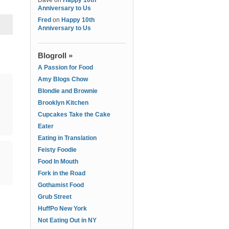
Dave
on
Happy 10th
Anniversary to Us
Fred
on
Happy 10th
Anniversary to Us
Blogroll »
A Passion for Food
Amy Blogs Chow
Blondie and Brownie
Brooklyn Kitchen
Cupcakes Take the Cake
Eater
Eating in Translation
Feisty Foodie
Food In Mouth
Fork in the Road
Gothamist Food
Grub Street
HuffPo New York
Not Eating Out in NY