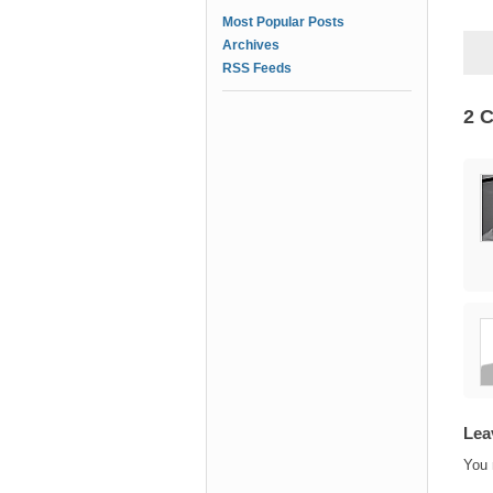
Most Popular Posts
Archives
RSS Feeds
2 
Lea
You