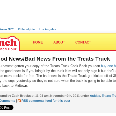
town NYC
Philadelphia
Los Angeles
HOME
ABOUT
CONTACT
od News/Bad News From the Treats Truck
ou haven’t gotten your copy of the Treats Truck Cook Book you can
buy one h
the good news is if you bring it by the truck Kim will not only sign it but she’ll
an extra cookie for free. The bad news is the Treats Truck got kicked off of 3
by the cops yesterday so they’re not sure when the truck is going to be able to
 back to Midtown.
sted by Zach Brooks at 11:04 am, November 9th, 2011 under
Asides
,
Treats Tr
 Comments
|
RSS comments feed for this post