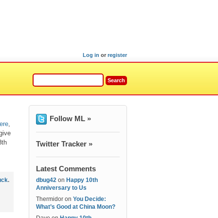
Log in
or
register
Follow ML »
ere
,
 give
8th
Twitter Tracker »
Latest Comments
uck
.
dbug42
on
Happy 10th
Anniversary to Us
Thermidor
on
You Decide:
What’s Good at China Moon?