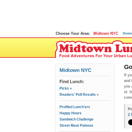
Choose Your Area:
Midtown NYC
Down
Go
Midtown NYC
If y
and 
Find Lunch:
you 
Picks »
st. 
Readers' Poll Results »
come
Profiled Lunch'ers
Po
Happy Hours
2
Sandwich Challenge
Street Meat Palooza