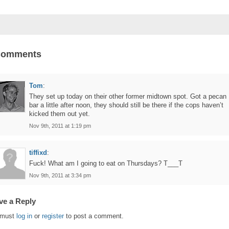
Comments
Tom
:
They set up today on their other former midtown spot. Got a pecan
bar a little after noon, they should still be there if the cops haven’t
kicked them out yet.
Nov 9th, 2011 at 1:19 pm
tiffixd
:
Fuck! What am I going to eat on Thursdays? T___T
Nov 9th, 2011 at 3:34 pm
ve a Reply
 must
log in
or
register
to post a comment.