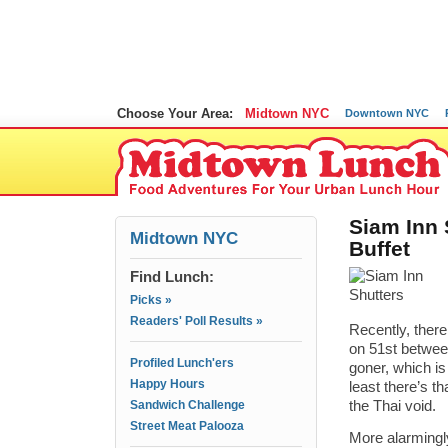
Choose Your Area:
Midtown NYC
Downtown NYC
Siam Inn 
Midtown NYC
Buffet
Find Lunch:
Picks »
Readers' Poll Results »
Recently, ther
on 51st between
Profiled Lunch'ers
goner, which i
Happy Hours
least there’s t
Sandwich Challenge
the Thai void.
Street Meat Palooza
More alarmingl