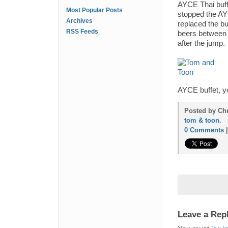
AYCE Thai buffe
Most Popular Posts
stopped the AYC
Archives
replaced the bu
RSS Feeds
beers between 
after the jump.
AYCE buffet, yo
Posted by Chr
tom & toon
.
0 Comments
Leave a Rep