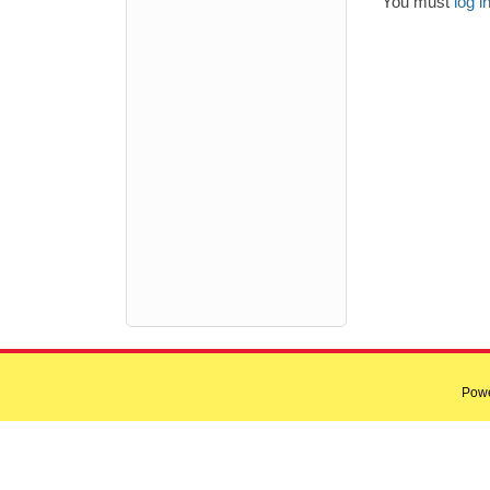
You must
log i
Pow