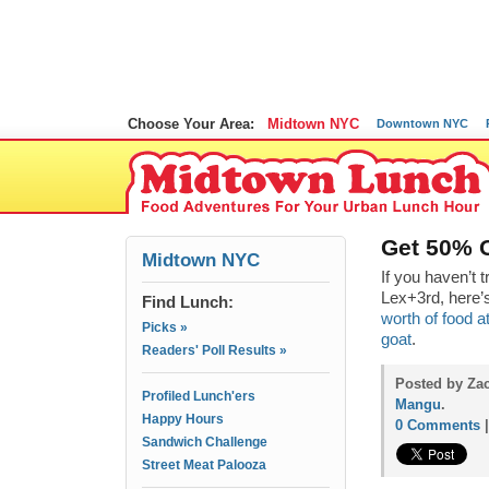
Choose Your Area:
Midtown NYC
Downtown NYC
Get 50% 
Midtown NYC
If you haven’t t
Lex+3rd, here’
Find Lunch:
worth of food a
Picks »
goat
.
Readers' Poll Results »
Posted by Zac
Profiled Lunch'ers
Mangu
.
Happy Hours
0 Comments
Sandwich Challenge
Street Meat Palooza