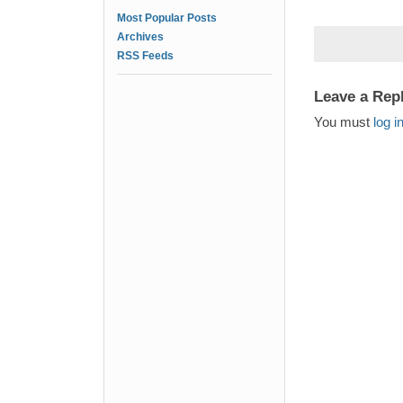
Most Popular Posts
Archives
RSS Feeds
Leave a Rep
You must
log i