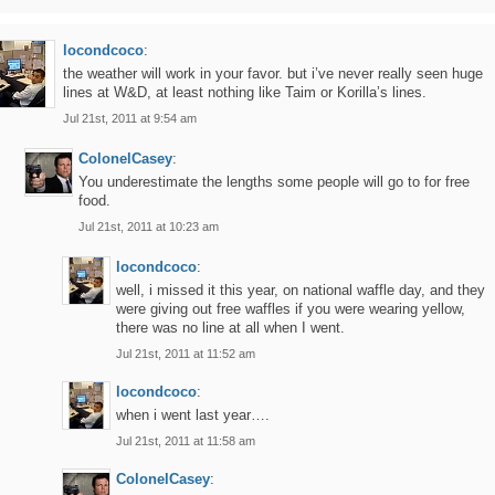
locondcoco
:
the weather will work in your favor. but i’ve never really seen huge
lines at W&D, at least nothing like Taim or Korilla’s lines.
Jul 21st, 2011 at 9:54 am
ColonelCasey
:
You underestimate the lengths some people will go to for free
food.
Jul 21st, 2011 at 10:23 am
locondcoco
:
well, i missed it this year, on national waffle day, and they
were giving out free waffles if you were wearing yellow,
there was no line at all when I went.
Jul 21st, 2011 at 11:52 am
locondcoco
:
when i went last year….
Jul 21st, 2011 at 11:58 am
ColonelCasey
: