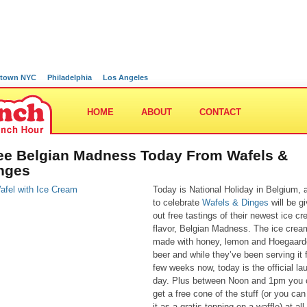
town NYC
Philadelphia
Los Angeles
HOME
ABOUT
CONTACT
ee Belgian Madness Today From Wafels &
nges
Today is National Holiday in Belgium, 
to celebrate
Wafels & Dinges
will be gi
out free tastings of their newest ice c
flavor, Belgian Madness. The ice crea
made with honey, lemon and Hoegaar
beer and while they’ve been serving it 
few weeks now, today is the official la
day. Plus between Noon and 1pm you 
get a free cone of the stuff (or you can
it as a gratis topping on a waffle) at all 