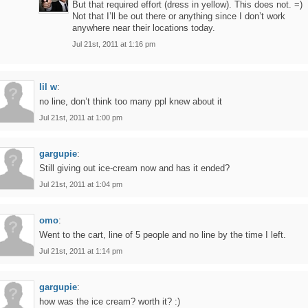
But that required effort (dress in yellow). This does not. =)
Not that I’ll be out there or anything since I don’t work
anywhere near their locations today.
Jul 21st, 2011 at 1:16 pm
lil w
:
no line, don’t think too many ppl knew about it
Jul 21st, 2011 at 1:00 pm
gargupie
:
Still giving out ice-cream now and has it ended?
Jul 21st, 2011 at 1:04 pm
omo
:
Went to the cart, line of 5 people and no line by the time I left.
Jul 21st, 2011 at 1:14 pm
gargupie
:
how was the ice cream? worth it? :)