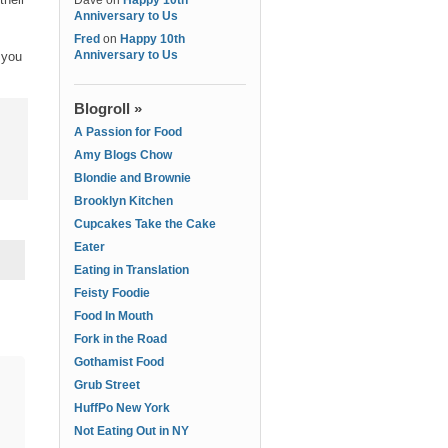
Dave
on
Happy 10th
Anniversary to Us
Fred
on
Happy 10th
Anniversary to Us
 you
Blogroll »
A Passion for Food
Amy Blogs Chow
Blondie and Brownie
Brooklyn Kitchen
Cupcakes Take the Cake
Eater
Eating in Translation
Feisty Foodie
Food In Mouth
Fork in the Road
Gothamist Food
Grub Street
HuffPo New York
Not Eating Out in NY