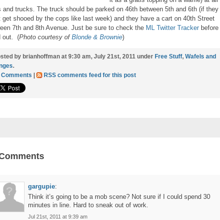
s and trucks. The truck should be parked on 46th between 5th and 6th (if they
t get shooed by the cops like last week) and they have a cart on 40th Street
een 7th and 8th Avenue. Just be sure to check the
ML Twitter Tracker
before
 out. (
Photo courtesy of
Blonde & Brownie
)
sted by brianhoffman at 9:30 am, July 21st, 2011 under
Free Stuff
,
Wafels and
nges
.
1 Comments
|
RSS comments feed for this post
 Comments
gargupie
:
Think it’s going to be a mob scene? Not sure if I could spend 30
minutes in line. Hard to sneak out of work.
Jul 21st, 2011 at 9:39 am