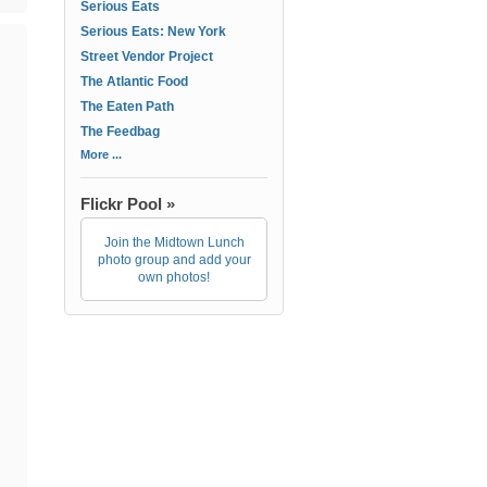
Serious Eats
Serious Eats: New York
Street Vendor Project
The Atlantic Food
The Eaten Path
The Feedbag
More ...
Flickr Pool »
Join the Midtown Lunch
photo group and add your
own photos!