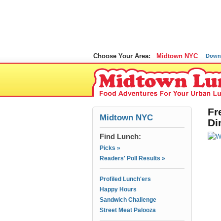
Choose Your Area:
Midtown NYC
Down
Fr
Midtown NYC
Di
Find Lunch:
Picks »
Readers' Poll Results »
Profiled Lunch'ers
Happy Hours
Sandwich Challenge
Street Meat Palooza