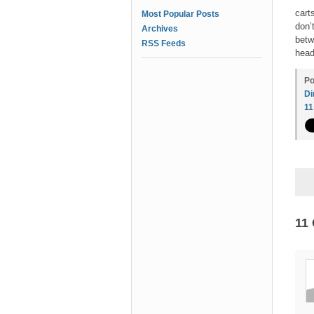
cart
Most Popular Posts
don’
Archives
betw
RSS Feeds
head
Po
Di
1
11