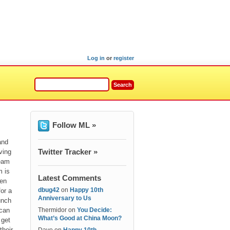
Log in
or
register
Follow ML »
and
Twitter Tracker »
ving
ream
m is
Latest Comments
den
dbug42
on
Happy 10th
for a
Anniversary to Us
unch
can
Thermidor
on
You Decide:
What’s Good at China Moon?
 get
their