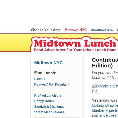
Choose Your Area:
Midtown NYC
Downtown NYC
Contribut
Midtown NYC
Edition)
Find Lunch:
Do you wonder 
Midtown? (They’
Picks »
Readers' Poll Results »
Profiled Lunch'ers
Yesterday was 
Happy Hours
looking strawbe
Sandwich Challenge
blueberry pie 
Street Meat Palooza
some ice crea