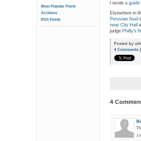
I wrote
a guide
Most Popular Posts
Elsewhere in t
Archives
Peruvian food
i
RSS Feeds
near City Hall
a
judge
Philly’s 
Posted by ult
4 Comments
4 Commen
Ma
Th
Jul