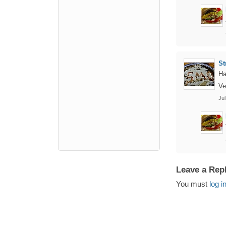
St
Ha
Ve
Jul
Leave a Rep
You must
log i