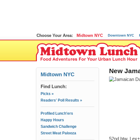
Choose Your Area:
Midtown NYC
Downtown NYC
New Jama
Midtown NYC
Find Lunch:
Picks »
Readers' Poll Results »
Profiled Lunch'ers
Happy Hours
Sandwich Challenge
Street Meat Palooza
52nd btw. Lex+3