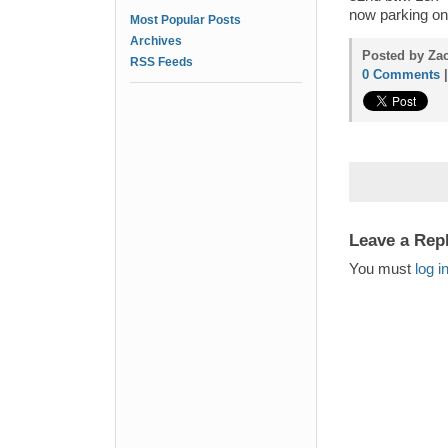
now parking on
Most Popular Posts
Archives
Posted by Zac
RSS Feeds
0 Comments
Leave a Rep
You must
log i