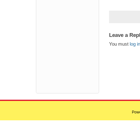
Leave a Rep
You must
log i
Pow