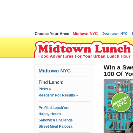
Choose Your Area:
Midtown NYC
Downtown NYC
Win a Swe
Midtown NYC
100 Of Yo
Find Lunch:
Picks »
Readers' Poll Results »
Profiled Lunch'ers
Happy Hours
Sandwich Challenge
Street Meat Palooza