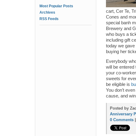
Most Popular Posts
cart, Cer Te, T
Archives
Cones and mor
RSS Feeds
special banh mi
Brewery and G
who buys a tick
including gift 
today we gave a
buying her tic
Everybody who 
will be entered
your co-workers
sweets for eve
be eligible is
bu
You don’t even 
cause, and win 
Posted by Zac
Anniversary P
0 Comments