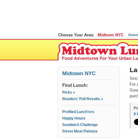
Choose Your Area:
Midtown NYC
Down
La
Midtown NYC
Sinc
For 
Find Lunch:
Good
Picks »
purc
Readers' Poll Results »
Po
Profiled Lunch'ers
0
Happy Hours
Sandwich Challenge
Street Meat Palooza