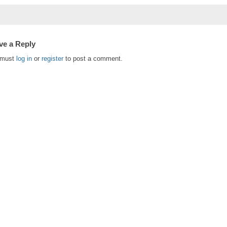
ve a Reply
 must
log in
or
register
to post a comment.