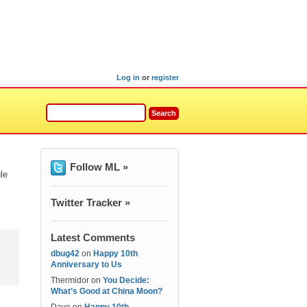
Log in
or
register
Follow ML »
gle
Twitter Tracker »
Latest Comments
dbug42
on
Happy 10th
Anniversary to Us
Thermidor
on
You Decide:
What’s Good at China Moon?