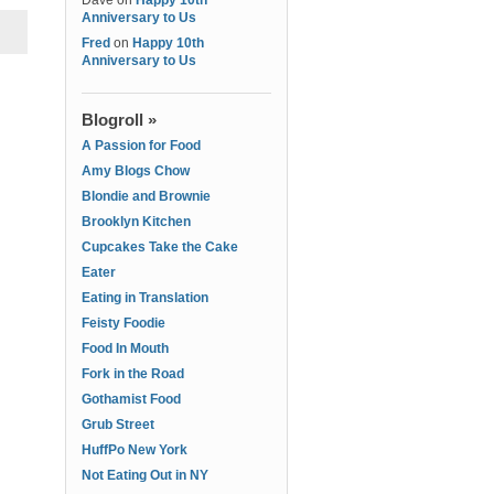
Dave
on
Happy 10th
Anniversary to Us
Fred
on
Happy 10th
Anniversary to Us
Blogroll »
A Passion for Food
Amy Blogs Chow
Blondie and Brownie
Brooklyn Kitchen
Cupcakes Take the Cake
Eater
Eating in Translation
Feisty Foodie
Food In Mouth
Fork in the Road
Gothamist Food
Grub Street
HuffPo New York
Not Eating Out in NY