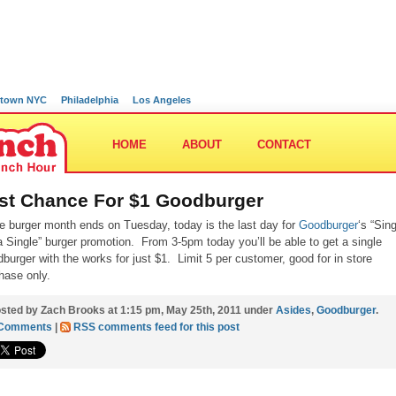
town NYC
Philadelphia
Los Angeles
HOME
ABOUT
CONTACT
st Chance For $1 Goodburger
e burger month ends on Tuesday, today is the last day for
Goodburger
‘s “Sin
a Single” burger promotion. From 3-5pm today you’ll be able to get a single
burger with the works for just $1. Limit 5 per customer, good for in store
hase only.
sted by Zach Brooks at 1:15 pm, May 25th, 2011 under
Asides
,
Goodburger
.
 Comments
|
RSS comments feed for this post