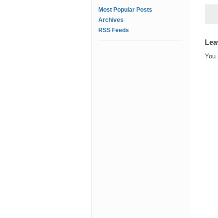
Most Popular Posts
Archives
RSS Feeds
Lea
You