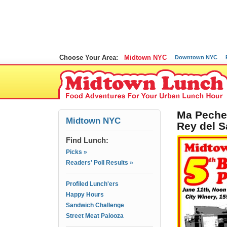
Choose Your Area:
Midtown NYC
Downtown NYC
Ma Peche,
Midtown NYC
Rey del S
Find Lunch:
Picks »
Readers' Poll Results »
Profiled Lunch'ers
Happy Hours
Sandwich Challenge
Street Meat Palooza