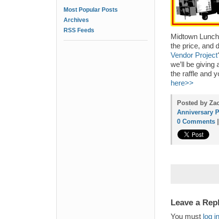
Most Popular Posts
Archives
RSS Feeds
Midtown Lunch 
the price, and 
Vendor Project
we’ll be giving
the raffle and 
here>>
Posted by Zac
Anniversary P
0 Comments
Leave a Rep
You must
log i