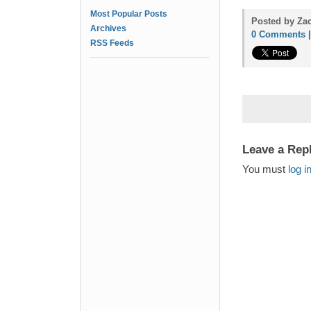
Most Popular Posts
Posted by Zac
Archives
0 Comments
RSS Feeds
Leave a Rep
You must
log i