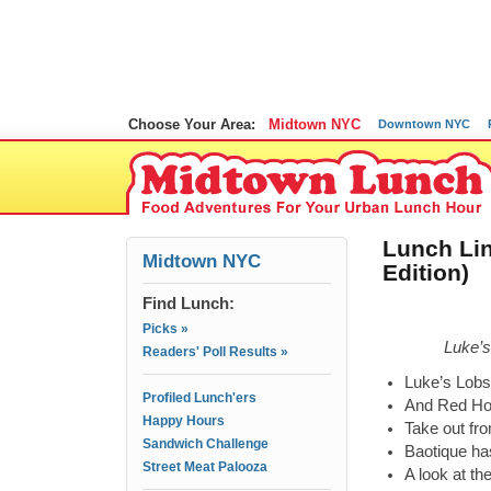
Choose Your Area:
Midtown NYC
Downtown NYC
Lunch Lin
Midtown NYC
Edition)
Find Lunch:
Picks »
Luke’s
Readers' Poll Results »
Luke’s Lobst
Profiled Lunch'ers
And Red Hook
Happy Hours
Take out fro
Sandwich Challenge
Baotique ha
Street Meat Palooza
A look at t