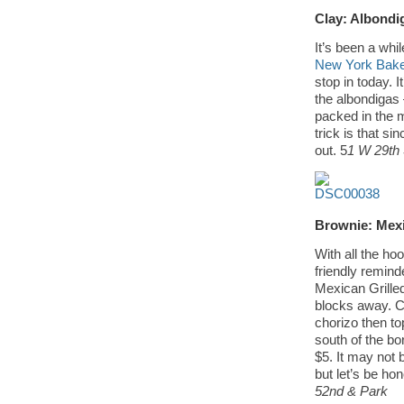
Clay: Albondi
It’s been a whi
New York Bake
stop in today. I
the albondigas 
packed in the m
trick is that sin
out. 5
1 W 29th 
Brownie: Mexi
With all the ho
friendly remind
Mexican Grille
blocks away. C
chorizo then to
south of the bor
$5. It may not 
but let’s be ho
52nd & Park