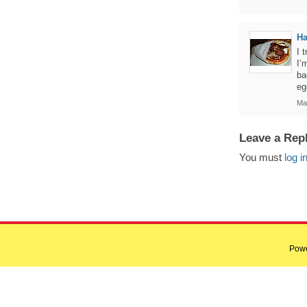
Ha
I 
I’
ba
eg
Ma
Leave a Rep
You must
log i
Pow