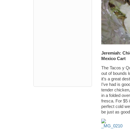
Jeremiah: Chi
Mexico Cart
The Tacos y Que
out of bounds l
it’s a great de
I’ve had is goo
tender chicken
in a folded over
fresca. For $5 i
perfect cold we
be just as goo