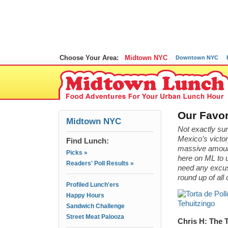
Choose Your Area:
Midtown NYC
Downtown NYC
Our Favor
Midtown NYC
Not exactly s
Mexico’s victor
Find Lunch:
massive amounts 
Picks »
here on ML to 
Readers' Poll Results »
need any excuse
round up of all
Profiled Lunch'ers
Happy Hours
Sandwich Challenge
Street Meat Palooza
Chris H: The T