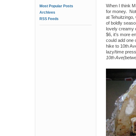
When I think Me
Most Popular Posts
for money. Noth
Archives
at Tehuitzingo,
RSS Feeds
of boldly seaso
lovely creamy 
$6, it’s more e
could add one o
hike to 10th Av
lazy/time pres
10th Ave(betwe