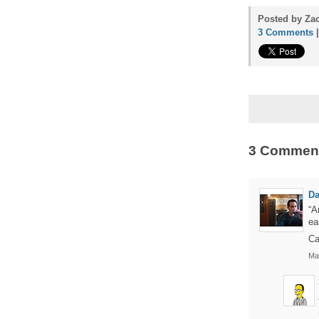
Posted by Zac
3 Comments
3 Commen
Da
“A
ea
Ca
Ma