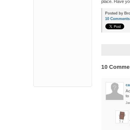
place. Have yo
Posted by Bro
10 Comments
10 Comme
ca
Ac
to
Ja