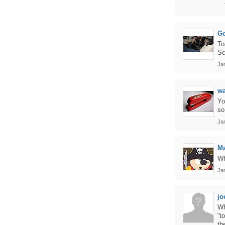
Go
To
Sc
Ja
w
Yo
so
Jan
Ma
Wh
Jan
jo
Wh
“t
th