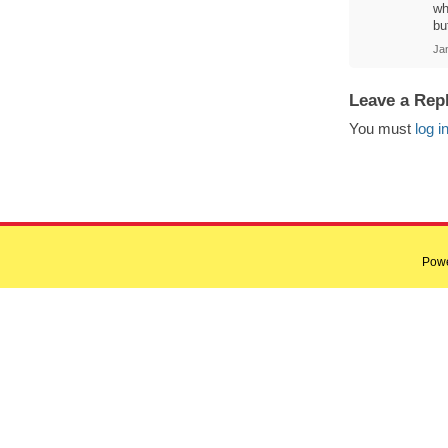
wh
bu
Ja
Leave a Rep
You must
log i
Pow