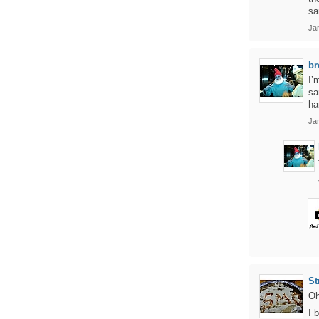
sa
Jan
br
I’
sa
ha
Ja
St
Oh
I 