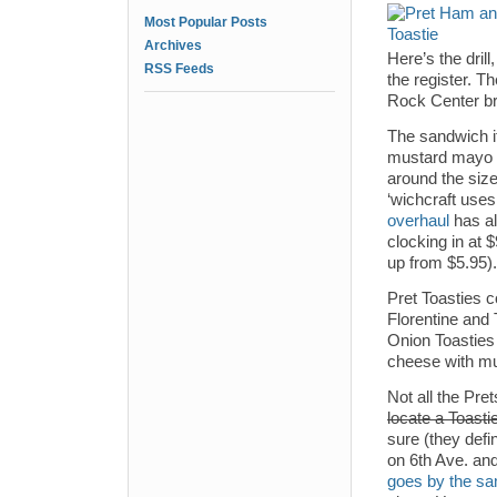
Most Popular Posts
Archives
Here’s the drill
RSS Feeds
the register. Th
Rock Center br
The sandwich 
mustard mayo (
around the size
‘wichcraft uses 
overhaul
has a
clocking in at
up from $5.95).
Pret Toasties c
Florentine and
Onion Toasties
cheese with mu
Not all the Pre
locate a Toasti
sure (they def
on 6th Ave. an
goes by the s