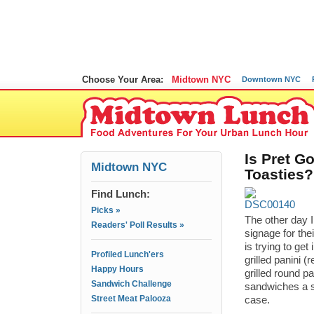
Choose Your Area:
Midtown NYC
Downtown NYC
Is Pret G
Midtown NYC
Toasties?
Find Lunch:
Picks »
The other day I
Readers' Poll Results »
signage for the
is trying to ge
Profiled Lunch'ers
grilled panini 
Happy Hours
grilled round p
Sandwich Challenge
sandwiches a s
Street Meat Palooza
case.