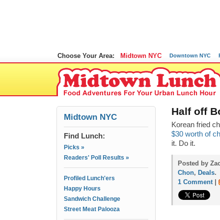
Choose Your Area:
Midtown NYC
Downtown NYC
Half off 
Midtown NYC
Korean fried c
$30 worth of ch
Find Lunch:
it. Do it.
Picks »
Readers' Poll Results »
Posted by Zac
Chon
,
Deals
.
Profiled Lunch'ers
1 Comment
|
Happy Hours
Sandwich Challenge
Street Meat Palooza