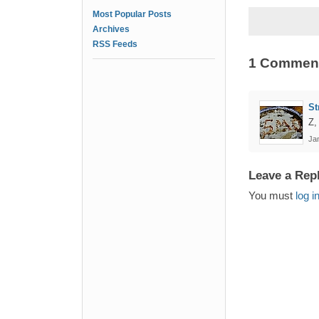
Most Popular Posts
Archives
RSS Feeds
1 Commen
St
Z,
Jan
Leave a Rep
You must
log i