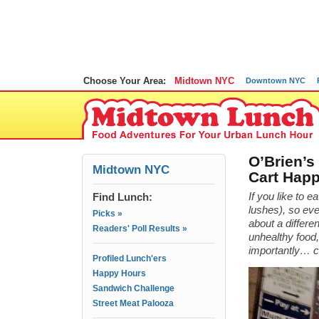
Choose Your Area:
Midtown NYC
Downtown NYC
O’Brien’s 
Midtown NYC
Cart Hap
Find Lunch:
If you like to e
lushes), so ev
Picks »
about a differe
Readers' Poll Results »
unhealthy food,
importantly… 
Profiled Lunch'ers
Happy Hours
Sandwich Challenge
Street Meat Palooza