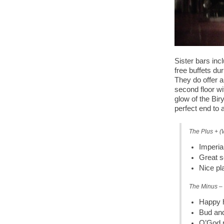
Sister bars inc
free buffets dur
They do offer a
second floor wi
glow of the Bir
perfect end to a
The Plus + (
Imperia
Great s
Nice pl
The Minus – 
Happy h
Bud and
O’God n