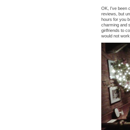
OK, I’ve been c
reviews, but u
hours for you 
charming and sw
girlfriends to 
would not work.