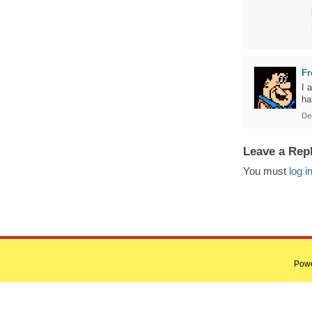
Fr
I 
ha
De
Leave a Rep
You must
log i
Pow