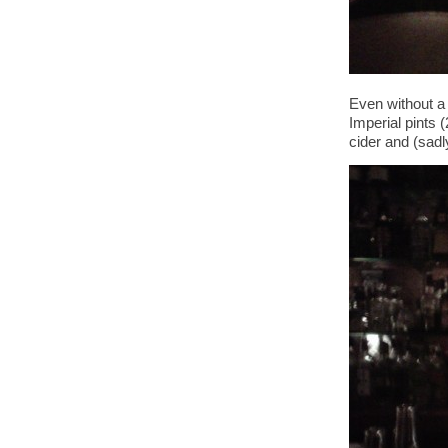
Even without a 
Imperial pints 
cider and (sadl