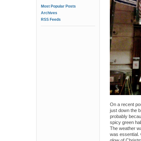
Most Popular Posts
Archives
RSS Feeds
On a recent pos
just down the 
probably becaus
spicy green hab
The weather wa
was essential. 
glow of Christm