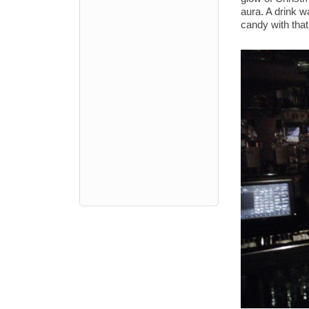
aura. A drink wa
candy with that