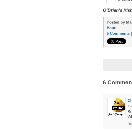
O’Brien’s Iri
Posted by Ma
Hour
.
6 Comments
6 Commen
C
#c
Bu
Wh
De