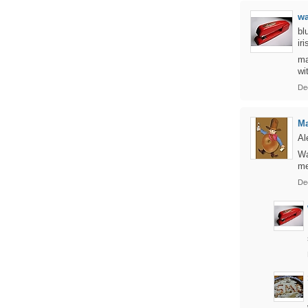
w
bl
ir
ma
wi
De
Ma
Al
Wa
me
De