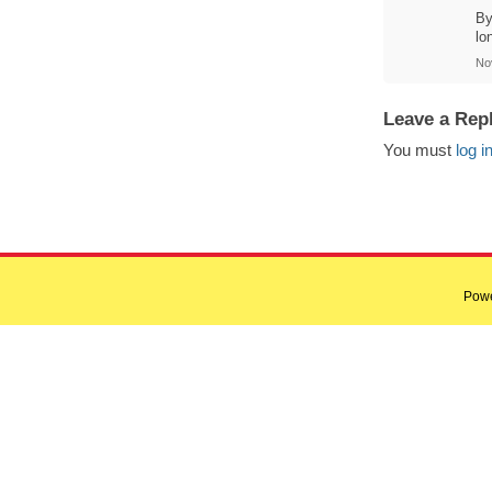
By
lo
No
Leave a Rep
You must
log i
Pow