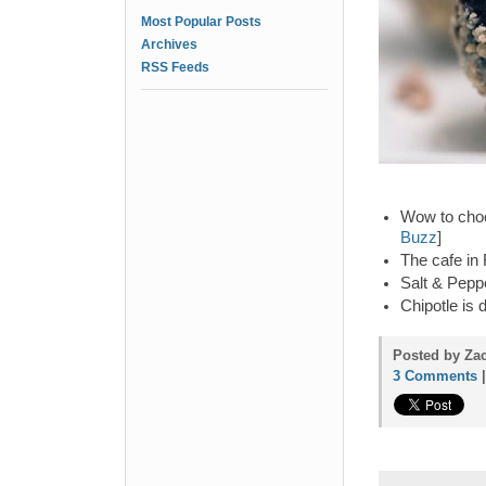
Most Popular Posts
Archives
RSS Feeds
Wow to choc
Buzz
]
The cafe in
Salt & Peppe
Chipotle is 
Posted by Za
3 Comments