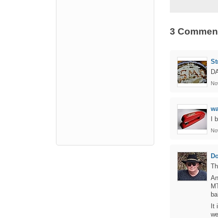
3 Commen
St
DA
No
w
I 
No
D
Th
An
MT
bal
It
we