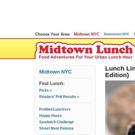
Choose Your Area:
Midtown NYC
Downtown NYC
Lunch Lin
Midtown NYC
Edition)
Find Lunch:
Picks »
Readers' Poll Results »
Profiled Lunch'ers
Happy Hours
Sandwich Challenge
Street Meat Palooza