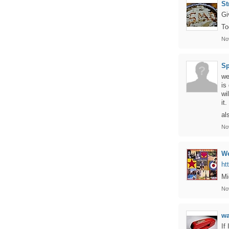
St
Gi
To
No
Sp
we
is
wi
it.
al
No
We
ht
Mi
No
w
If