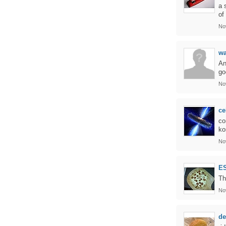
a 
of
No
wa
An
go
No
ce
co
ko
No
E
Th
No
de