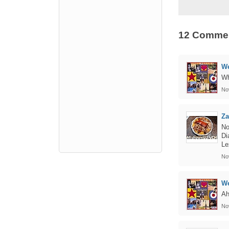
12 Comme
We
Wh
No
Za
No
Di
Le
No
We
Ah
No