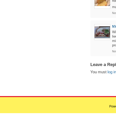
ri
ma
No
NY
Wi
li
mi
pr
No
Leave a Rep
You must
log i
Pow