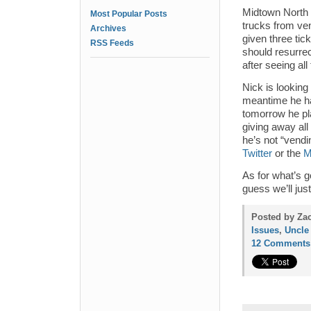
Midtown North pr
Most Popular Posts
trucks from ve
Archives
given three tic
RSS Feeds
should resurrect
after seeing al
Nick is looking
meantime he ha
tomorrow he pl
giving away all 
he’s not “vendi
Twitter
or the
M
As for what’s g
guess we’ll jus
Posted by Za
Issues
,
Uncle
12 Comments