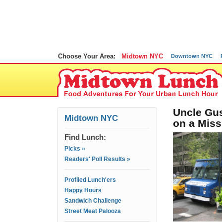
Choose Your Area:
Midtown NYC
Downtown NYC
Uncle Gus
Midtown NYC
on a Miss
Find Lunch:
Picks »
Readers' Poll Results »
Profiled Lunch'ers
Happy Hours
Sandwich Challenge
Street Meat Palooza