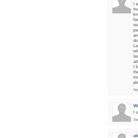
I 
tr
kn
ha
re
pa
an
do
La
re
la
ad
I 
th
tr
pl
Se
Wi
I 
Se
a