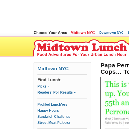
Choose Your Area:
Midtown NYC
Downtown NYC
Papa Perr
Midtown NYC
Cops… T
Find Lunch:
Picks »
Readers' Poll Results »
Profiled Lunch'ers
Happy Hours
Sandwich Challenge
Street Meat Palooza