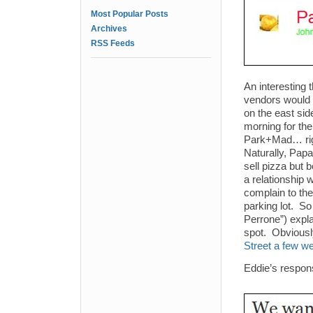
Most Popular Posts
Archives
RSS Feeds
An interesting 
vendors would 
on the east sid
morning for th
Park+Mad… rig
Naturally, Papa
sell pizza but 
a relationship 
complain to the
parking lot. S
Perrone”) expla
spot. Obviousl
Street a few w
Eddie’s respon