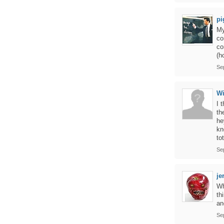
pi
My
co
co
(h
Se
Wi
I 
th
he
kn
to
Se
je
Wh
th
an
Se