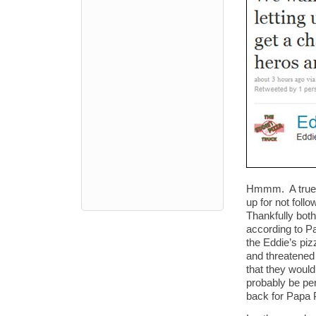
Hmmm. A true 
up for not foll
Thankfully bot
according to Pa
the Eddie’s piz
and threatened 
that they would
probably be per
back for Papa P