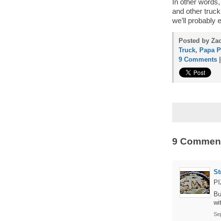
In other words,
and other truck
we’ll probably 
Posted by Za
Truck
,
Papa P
9 Comments
9 Commen
St
PI
Bu
wi
Se