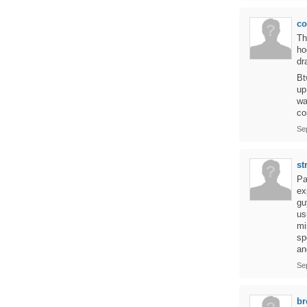
c
Th
ho
dr
Bt
up
wa
co
Se
st
Pa
ex
gu
us
mi
sp
an
Se
br