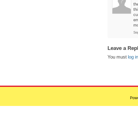
th
th
cu
em
mo
Se
Leave a Rep
You must
log i
Pow