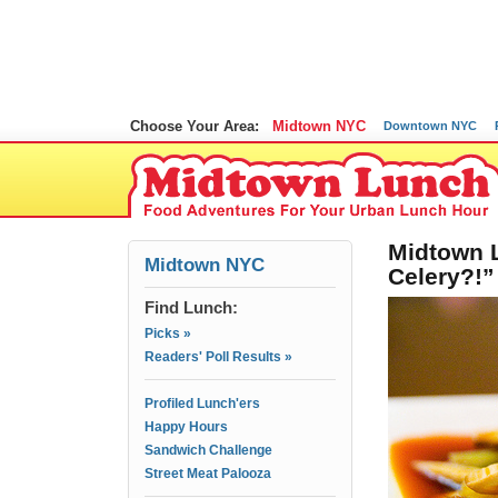
Choose Your Area:
Midtown NYC
Downtown NYC
Midtown L
Midtown NYC
Celery?!”
Find Lunch:
Picks »
Readers' Poll Results »
Profiled Lunch'ers
Happy Hours
Sandwich Challenge
Street Meat Palooza