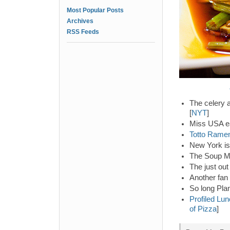
Most Popular Posts
Archives
RSS Feeds
The celery a
[
NYT
]
Miss USA ea
Totto Rame
New York is 
The Soup Ma
The just out
Another fan
So long Pla
Profiled Lun
of Pizza
]