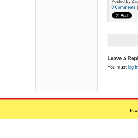
Posted by Zac
0 Comments
Leave a Rep
You must
log i
Pow