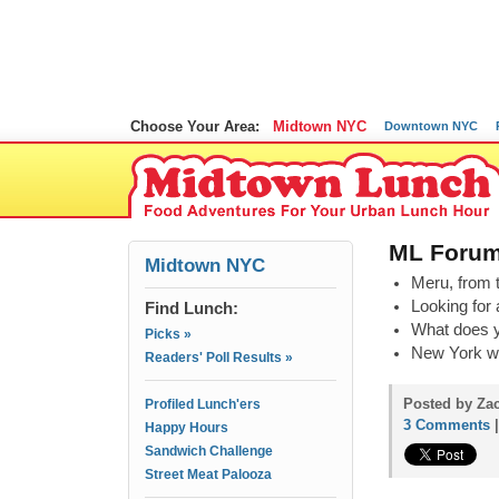
Choose Your Area:
Midtown NYC
Downtown NYC
ML Forum
Midtown NYC
Meru, from t
Looking for 
Find Lunch:
What does y
Picks »
New York was
Readers' Poll Results »
Posted by Zac
Profiled Lunch'ers
3 Comments
Happy Hours
Sandwich Challenge
Street Meat Palooza