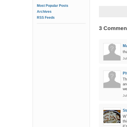
Most Popular Posts
Archives
RSS Feeds
3 Commen
Ma
th
Jul
Ph
Th
an
we
Jul
St
WT
th
it