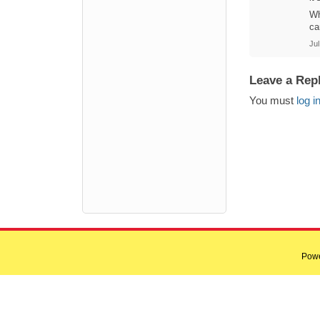
Wh
ca
Jul
Leave a Rep
You must
log i
Pow