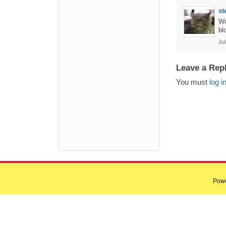
st
Wo
bl
Ju
Leave a Rep
You must
log i
Pow