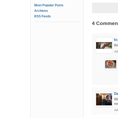
Most Popular Posts
Archives
RSS Feeds
4 Commen
kc
th
Jul
Da
We
no
Ju