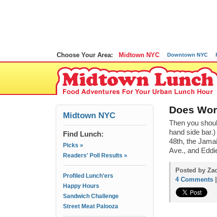
Choose Your Area:
Midtown NYC
Downtown NYC
Does Work
Midtown NYC
Then you shoul
hand side bar.)
Find Lunch:
48th, the Jama
Picks »
Ave., and Eddi
Readers' Poll Results »
Posted by Zac
Profiled Lunch'ers
4 Comments
Happy Hours
Sandwich Challenge
Street Meat Palooza