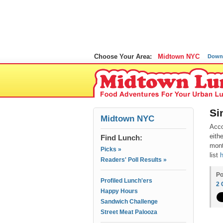
Choose Your Area:
Midtown NYC
Down
Si
Midtown NYC
Acco
eith
Find Lunch:
mont
Picks »
list
Readers' Poll Results »
Po
Profiled Lunch'ers
2
Happy Hours
Sandwich Challenge
Street Meat Palooza