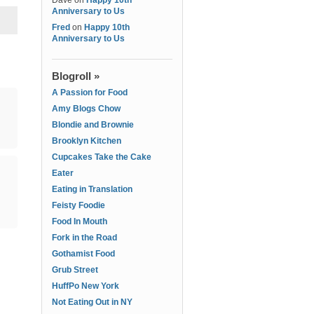
Dave
on
Happy 10th
Anniversary to Us
Fred
on
Happy 10th
Anniversary to Us
Blogroll »
A Passion for Food
Amy Blogs Chow
Blondie and Brownie
Brooklyn Kitchen
Cupcakes Take the Cake
Eater
Eating in Translation
Feisty Foodie
Food In Mouth
Fork in the Road
Gothamist Food
Grub Street
HuffPo New York
Not Eating Out in NY