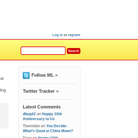
Log in
or
register
Follow ML »
 at
ling
Twitter Tracker »
Latest Comments
dbug42
on
Happy 10th
Anniversary to Us
Thermidor
on
You Decide:
What’s Good at China Moon?