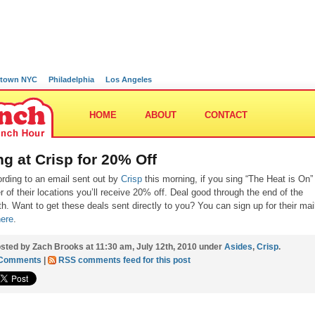
town NYC
Philadelphia
Los Angeles
HOME
ABOUT
CONTACT
ng at Crisp for 20% Off
rding to an email sent out by
Crisp
this morning, if you sing “The Heat is On”
er of their locations you’ll receive 20% off. Deal good through the end of the
h. Want to get these deals sent directly to you? You can sign up for their mai
here
.
sted by Zach Brooks at 11:30 am, July 12th, 2010 under
Asides
,
Crisp
.
 Comments
|
RSS comments feed for this post