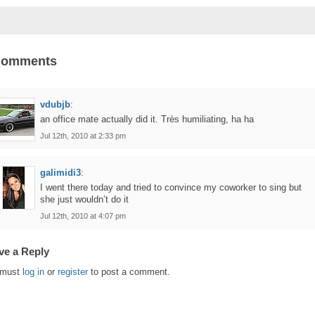
Comments
vdubjb
:
an office mate actually did it. Très humiliating, ha ha
Jul 12th, 2010 at 2:33 pm
galimidi3
:
I went there today and tried to convince my coworker to sing but
she just wouldn’t do it
Jul 12th, 2010 at 4:07 pm
ve a Reply
 must
log in
or
register
to post a comment.