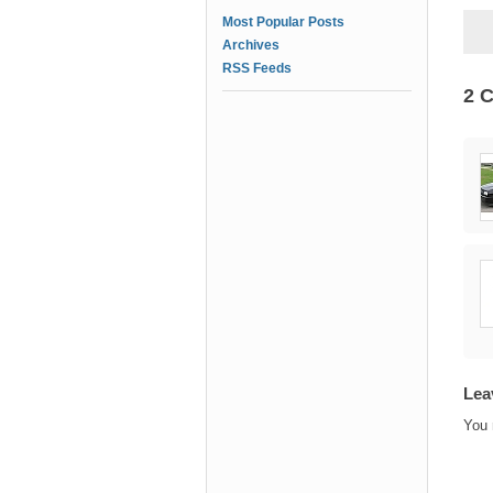
Most Popular Posts
Archives
RSS Feeds
2 
Lea
You