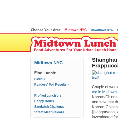
Choose Your Area:
Midtown NYC
Downtown NYC
Shanghai 
Midtown NYC
Frappucc
Find Lunch:
Picks »
Readers' Poll Results »
Couple of week
tea in Midtown
Profiled Lunch'ers
Korean/Chinese
Happy Hours
and saw that t
Sandwich Challenge
Korean-Chinese
jjajangmyeon. W
Street Meat Palooza
investigated fo