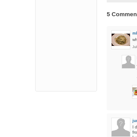
5 Commen
m
wh
Jul
ju
I 
fr