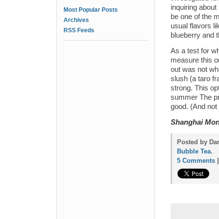
inquiring about 
Most Popular Posts
be one of the m
Archives
usual flavors l
RSS Feeds
blueberry and t
As a test for w
measure this on
out was not wha
slush (a taro fr
strong. This op
summer The pric
good. (And not
Shanghai Mo
Posted by Dan
Bubble Tea
.
5 Comments