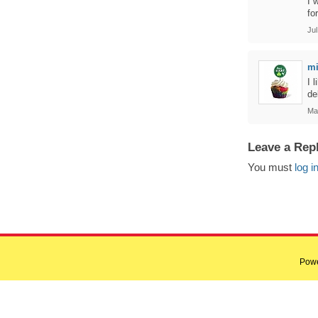
I 
fo
Jul
m
I 
de
Ma
Leave a Rep
You must
log i
Pow