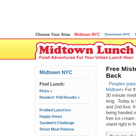
Choose Your Area:
Midtown NYC
Downtown NYC
Free Mist
Midtown NYC
Back
Find Lunch:
Peoples pops i
Midtown.
For th
Picks »
30 minute medi
Readers' Poll Results »
long. Today is 
and 2nd Ave. f
Profiled Lunch'ers
being handed o
Happy Hours
free ice cream 
Sandwich Challenge
stand right in f
Street Meat Palooza