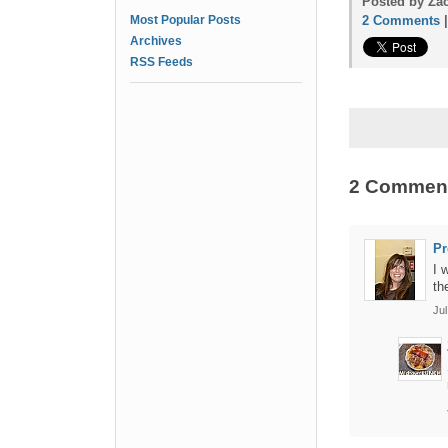
Posted by Zac
Most Popular Posts
2 Comments
Archives
RSS Feeds
2 Commen
Pr
I 
th
Jul