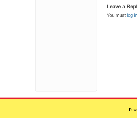
Leave a Rep
You must
log i
Pow