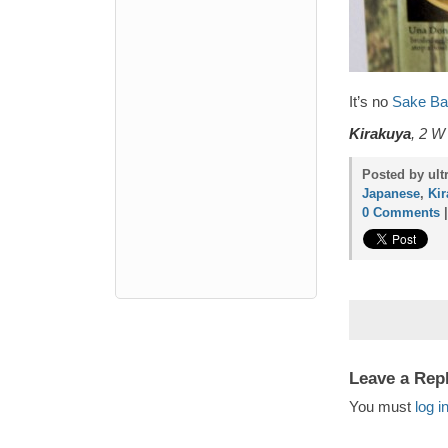
It’s no
Sake Ba
Kirakuya
, 2 W
Posted by ult
Japanese
,
Ki
0 Comments
Leave a Rep
You must
log i