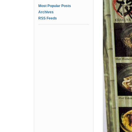
Most Popular Posts
Archives
RSS Feeds