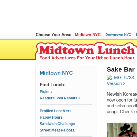
Choose Your Area:
Midtown NYC
Downtown NYC
Sake Bar
Midtown NYC
Find Lunch:
Picks »
Newish Koreato
Readers' Poll Results »
now open for l
and soba noodl
Profiled Lunch'ers
unagi. Check o
Happy Hours
Sandwich Challenge
Street Meat Palooza