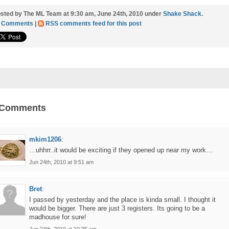
sted by The ML Team at 9:30 am, June 24th, 2010 under
Shake Shack
.
1 Comments
|
RSS comments feed for this post
 Comments
mkim1206
:
…uhhrr..it would be exciting if they opened up near my work…
Jun 24th, 2010 at 9:51 am
Bret
:
I passed by yesterday and the place is kinda small. I thought it
would be bigger. There are just 3 registers. Its going to be a
madhouse for sure!