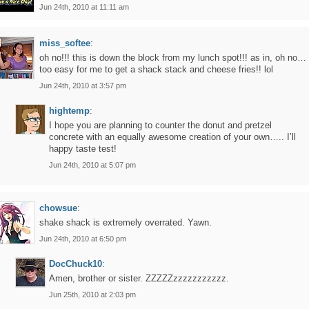
Jun 24th, 2010 at 11:11 am
miss_softee
:
oh no!!! this is down the block from my lunch spot!!! as in, oh no…
too easy for me to get a shack stack and cheese fries!! lol
Jun 24th, 2010 at 3:57 pm
hightemp
:
I hope you are planning to counter the donut and pretzel
concrete with an equally awesome creation of your own….. I’ll
happy taste test!
Jun 24th, 2010 at 5:07 pm
chowsue
:
shake shack is extremely overrated. Yawn.
Jun 24th, 2010 at 6:50 pm
DocChuck10
:
Amen, brother or sister. ZZZZZzzzzzzzzzzz.
Jun 25th, 2010 at 2:03 pm