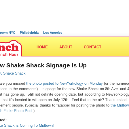
town NYC
Philadelphia
Los Angeles
HOME
ABOUT
CONTACT
w Shake Shack Signage is Up
ase you missed
the photo posted to NewYorkology on Monday
(or the numero
ions in the comments)… signage for the new Shake Shack on 8th Ave. and 
et has gone up. Still not definite opening date, but according to NewYorkolog
l that it’s located in will open on July 12th. Feel that in the air? That’s called
tement people. (Special thanks to fatappel for posting the photo to
the Midtow
h Flickr Photo Pool.
)
ted:
e Shack is Coming To Midtown!