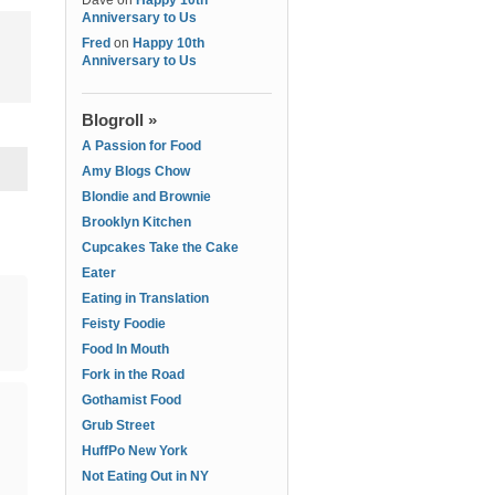
Dave
on
Happy 10th
Anniversary to Us
Fred
on
Happy 10th
Anniversary to Us
Blogroll »
A Passion for Food
Amy Blogs Chow
Blondie and Brownie
Brooklyn Kitchen
Cupcakes Take the Cake
Eater
Eating in Translation
Feisty Foodie
Food In Mouth
Fork in the Road
Gothamist Food
Grub Street
HuffPo New York
Not Eating Out in NY