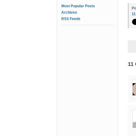
Most Popular Posts
Po
Archives
1
RSS Feeds
11