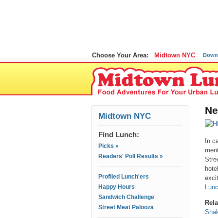
Choose Your Area:
Midtown NYC
Down
Ne
Midtown NYC
Find Lunch:
In c
Picks »
ment
Readers' Poll Results »
Stre
hote
Profiled Lunch'ers
exci
Happy Hours
Lunc
Sandwich Challenge
Rela
Street Meat Palooza
Shak