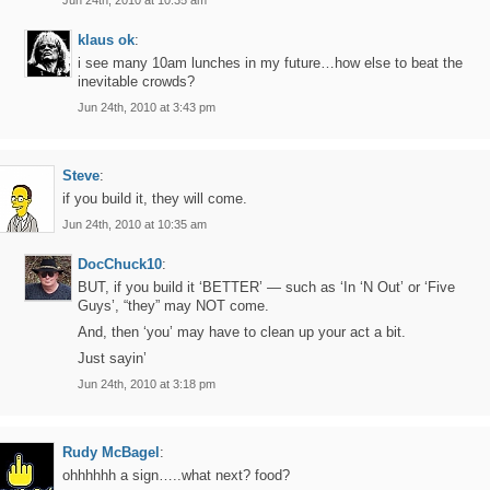
Jun 24th, 2010 at 10:35 am
klaus ok
:
i see many 10am lunches in my future…how else to beat the
inevitable crowds?
Jun 24th, 2010 at 3:43 pm
Steve
:
if you build it, they will come.
Jun 24th, 2010 at 10:35 am
DocChuck10
:
BUT, if you build it ‘BETTER’ — such as ‘In ‘N Out’ or ‘Five
Guys’, “they” may NOT come.
And, then ‘you’ may have to clean up your act a bit.
Just sayin’
Jun 24th, 2010 at 3:18 pm
Rudy McBagel
:
ohhhhhh a sign…..what next? food?