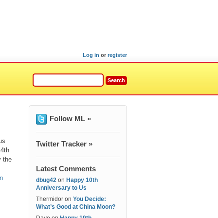
Log in
or
register
Follow ML »
us
Twitter Tracker »
44th
y the
Latest Comments
n
dbug42
on
Happy 10th
Anniversary to Us
Thermidor
on
You Decide:
What’s Good at China Moon?