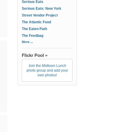
Serious Eats
Serious Eats: New York
Street Vendor Project
The Atlantic Food
The Eaten Path
The Feedbag
More ...
Flickr Pool »
Join the Midtown Lunch
photo group and add your
own photos!