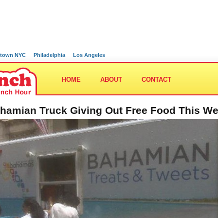
town NYC
Philadelphia
Los Angeles
HOME
ABOUT
CONTACT
hamian Truck Giving Out Free Food This W