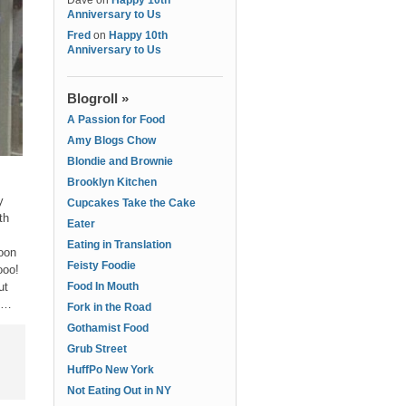
Dave
on
Happy 10th
Anniversary to Us
Fred
on
Happy 10th
Anniversary to Us
Blogroll »
A Passion for Food
Amy Blogs Chow
Blondie and Brownie
Brooklyn Kitchen
y
Cupcakes Take the Cake
th
Eater
Eating in Translation
oon
Feisty Foodie
ooo!
ut
Food In Mouth
ek…
Fork in the Road
Gothamist Food
Grub Street
HuffPo New York
Not Eating Out in NY