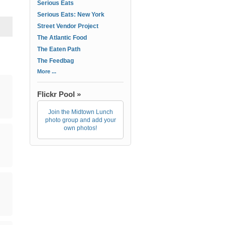
Serious Eats
Serious Eats: New York
Street Vendor Project
The Atlantic Food
The Eaten Path
The Feedbag
More ...
Flickr Pool »
Join the Midtown Lunch
photo group and add your
own photos!