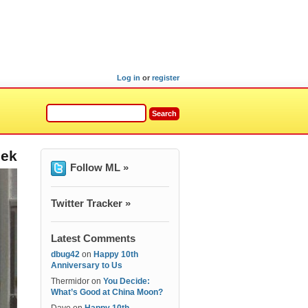
Log in
or
register
eek
Follow ML »
Twitter Tracker »
Latest Comments
dbug42
on
Happy 10th
Anniversary to Us
Thermidor
on
You Decide:
What’s Good at China Moon?