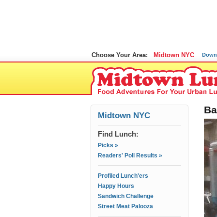
Choose Your Area:
Midtown NYC
Down
Ba
Midtown NYC
Find Lunch:
Picks »
Readers' Poll Results »
Profiled Lunch'ers
Happy Hours
Sandwich Challenge
Street Meat Palooza