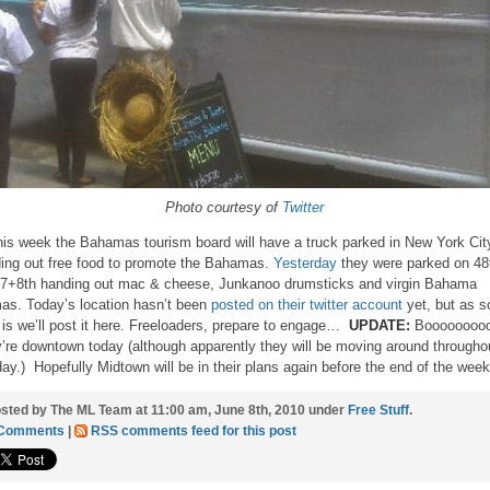
Photo courtesy of
Twitter
this week the Bahamas tourism board will have a truck parked in New York Cit
ing out free food to promote the Bahamas.
Yesterday
they were parked on 48
 7+8th handing out mac & cheese, Junkanoo drumsticks and virgin Bahama
s. Today’s location hasn’t been
posted on their twitter account
yet, but as s
t is we’ll post it here. Freeloaders, prepare to engage…
UPDATE:
Boooooooo
’re downtown today (although apparently they will be moving around througho
day.) Hopefully Midtown will be in their plans again before the end of the we
sted by The ML Team at 11:00 am, June 8th, 2010 under
Free Stuff
.
 Comments
|
RSS comments feed for this post