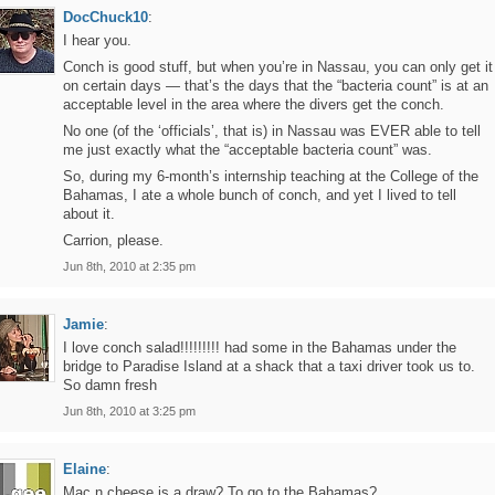
DocChuck10
:
I hear you.
Conch is good stuff, but when you’re in Nassau, you can only get it
on certain days — that’s the days that the “bacteria count” is at an
acceptable level in the area where the divers get the conch.
No one (of the ‘officials’, that is) in Nassau was EVER able to tell
me just exactly what the “acceptable bacteria count” was.
So, during my 6-month’s internship teaching at the College of the
Bahamas, I ate a whole bunch of conch, and yet I lived to tell
about it.
Carrion, please.
Jun 8th, 2010 at 2:35 pm
Jamie
:
I love conch salad!!!!!!!!! had some in the Bahamas under the
bridge to Paradise Island at a shack that a taxi driver took us to.
So damn fresh
Jun 8th, 2010 at 3:25 pm
Elaine
:
Mac n cheese is a draw? To go to the Bahamas?