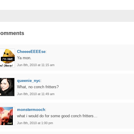
Comments
CheeeeEEEEse
:
Ya mon.
Jun 8th, 2010 at 11:15 am
queenie_nyc
:
What, no conch fritters?
Jun 8th, 2010 at 11:49 am
monstermooch
:
what i would do for some good conch fritters…
Jun 8th, 2010 at 1:00 pm