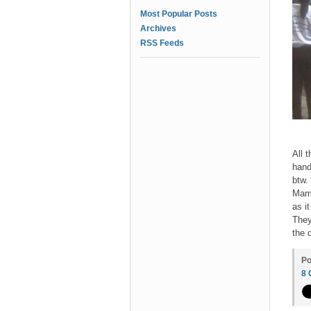
Most Popular Posts
Archives
RSS Feeds
All 
hand
btw.
Mama
as i
They
the 
Po
8