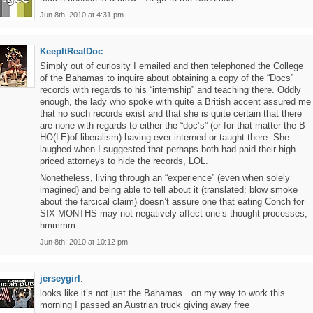
Jun 8th, 2010 at 4:31 pm
KeepItRealDoc
:
Simply out of curiosity I emailed and then telephoned the College
of the Bahamas to inquire about obtaining a copy of the “Docs”
records with regards to his “internship” and teaching there. Oddly
enough, the lady who spoke with quite a British accent assured me
that no such records exist and that she is quite certain that there
are none with regards to either the “doc’s” (or for that matter the B
HO(LE)of liberalism) having ever interned or taught there. She
laughed when I suggested that perhaps both had paid their high-
priced attorneys to hide the records, LOL.
Nonetheless, living through an “experience” (even when solely
imagined) and being able to tell about it (translated: blow smoke
about the farcical claim) doesn’t assure one that eating Conch for
SIX MONTHS may not negatively affect one’s thought processes,
hmmmm.
Jun 8th, 2010 at 10:12 pm
jerseygirl
:
looks like it’s not just the Bahamas…on my way to work this
morning I passed an Austrian truck giving away free