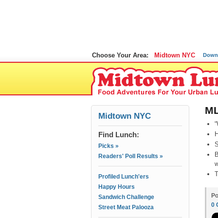
Choose Your Area:
Midtown NYC
Down
ML
Midtown NYC
“
Find Lunch:
H
S
Picks »
B
Readers' Poll Results »
w
T
Profiled Lunch'ers
Happy Hours
Po
Sandwich Challenge
0
Street Meat Palooza