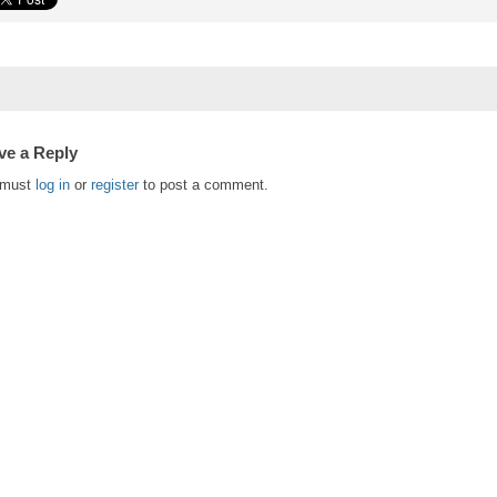
ve a Reply
 must
log in
or
register
to post a comment.