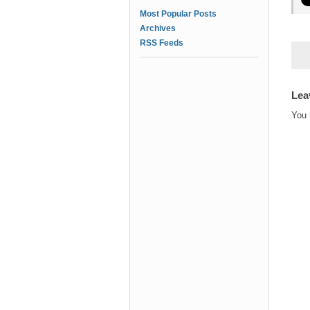
Most Popular Posts
Archives
RSS Feeds
Lea
You