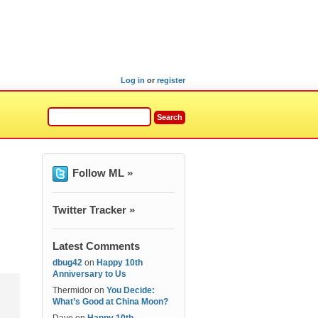
Log in
or
register
Follow ML »
Twitter Tracker »
Latest Comments
dbug42
on
Happy 10th
Anniversary to Us
Thermidor
on
You Decide:
What’s Good at China Moon?