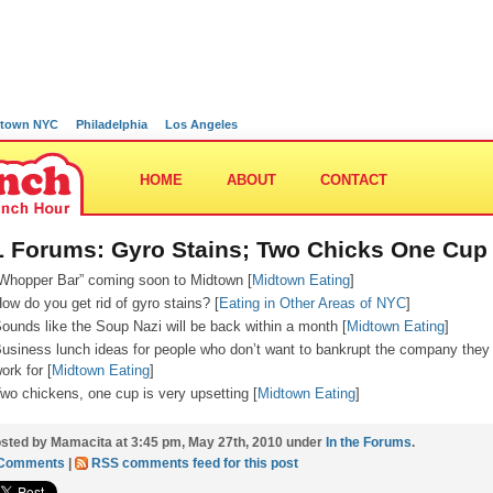
town NYC
Philadelphia
Los Angeles
HOME
ABOUT
CONTACT
 Forums: Gyro Stains; Two Chicks One Cup
Whopper Bar” coming soon to Midtown [
Midtown Eating
]
ow do you get rid of gyro stains? [
Eating in Other Areas of NYC
]
ounds like the Soup Nazi will be back within a month [
Midtown Eating
]
usiness lunch ideas for people who don’t want to bankrupt the company they
ork for [
Midtown Eating
]
wo chickens, one cup is very upsetting [
Midtown Eating
]
sted by Mamacita at 3:45 pm, May 27th, 2010 under
In the Forums
.
 Comments
|
RSS comments feed for this post