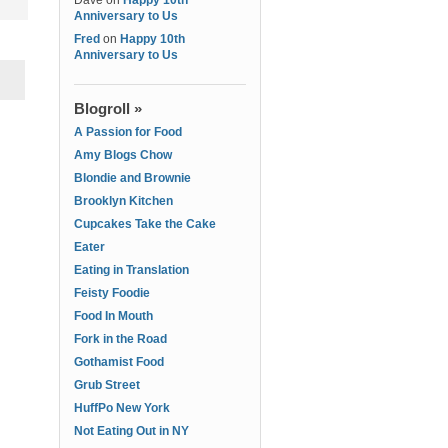
Dave
on
Happy 10th
Anniversary to Us
Fred
on
Happy 10th
Anniversary to Us
Blogroll »
A Passion for Food
Amy Blogs Chow
Blondie and Brownie
Brooklyn Kitchen
Cupcakes Take the Cake
Eater
Eating in Translation
Feisty Foodie
Food In Mouth
Fork in the Road
Gothamist Food
Grub Street
HuffPo New York
Not Eating Out in NY