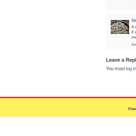
St
A 
if
me
Ap
Leave a Rep
You must
log i
Pow