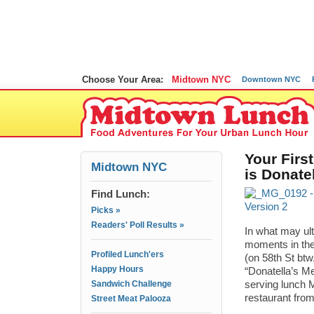
Choose Your Area:
Midtown NYC
Downtown NYC
Your Firs
Midtown NYC
is Donate
Find Lunch:
Picks »
Readers' Poll Results »
In what may ult
moments in the 
Profiled Lunch'ers
(on 58th St btw
Happy Hours
“Donatella’s Me
Sandwich Challenge
serving lunch M
restaurant fro
Street Meat Palooza