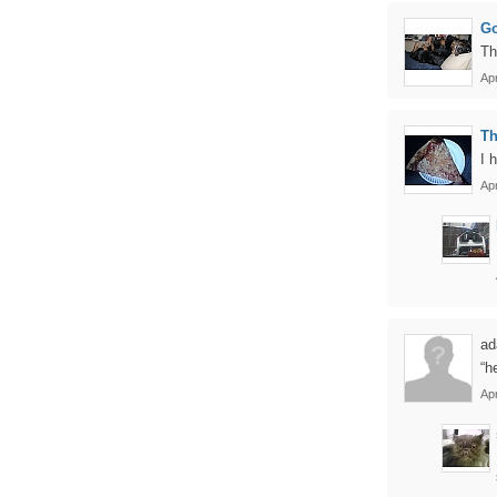
Go
Th
Apr
Th
I 
Apr
ad
“h
Apr