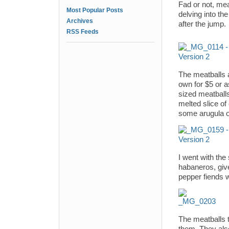
Fad or not, mea
Most Popular Posts
delving into th
Archives
after the jump.
RSS Feeds
The meatballs a
own for $5 or 
sized meatballs
melted slice of
some arugula o
I went with the
habaneros, give
pepper fiends wi
The meatballs t