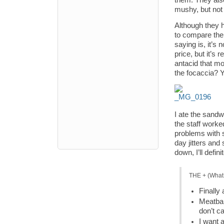
them. They als
mushy, but not 
Although they 
to compare them
saying is, it’s
price, but it’s
antacid that mo
the focaccia? 
I ate the sandw
the staff worke
problems with s
day jitters and
down, I’ll defi
THE + (What 
Finally
Meatbal
don’t ca
I want 