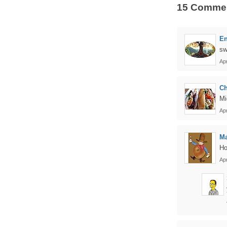
15 Comme
En
sw
Apr
Ch
Mi
Apr
Ma
Ho
Apr