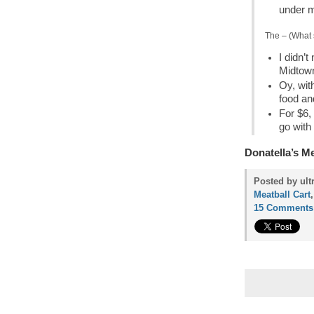
under m
The – (What 
I didn’
Midtow
Oy, with
food an
For $6,
go with i
Donatella’s M
Posted by ult
Meatball Cart
15 Comments