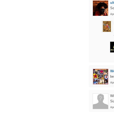
ul
So
Ap
We
be
Ap
Wi
Si
Apr