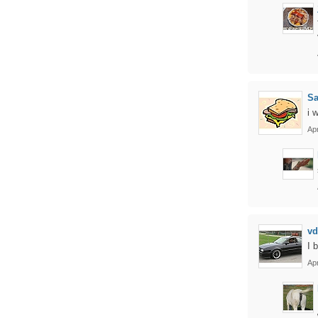
S
i 
Apr
vd
I 
Apr