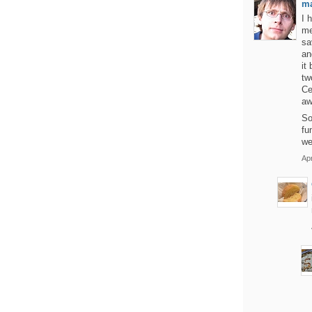
m
I 
me
sa
an
it
tw
Ce
aw
So
fu
we
Apr