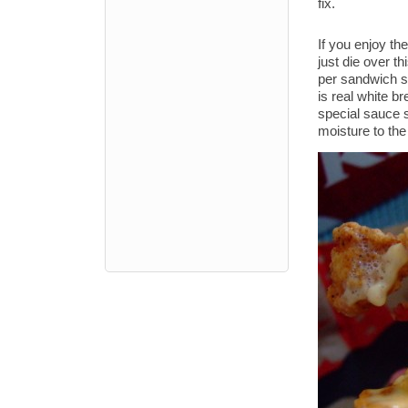
fix.
If you enjoy the
just die over t
per sandwich so
is real white 
special sauce 
moisture to the