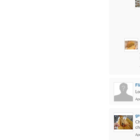
Fl
Lo
Apr
gr
Ch
ch
Apr