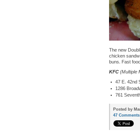
The new Double
chicken sandwic
buns. Fast food
KFC
(Multiple 
47 E. 42nd 
1286 Broad
761 Sevent
Posted by Mam
47 Comments