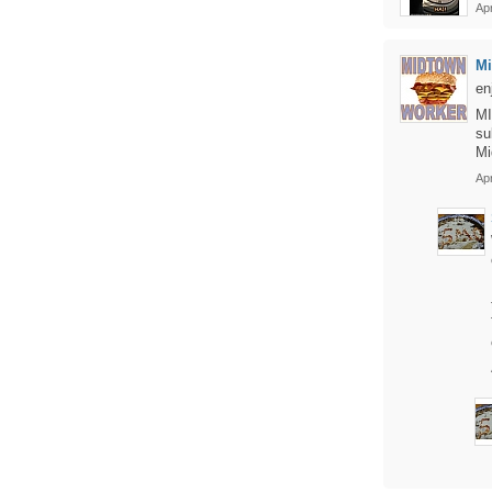
Apr
Mi
en
MI
su
Mi
Apr