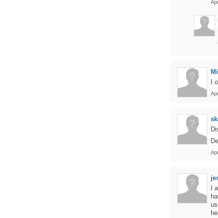
Apr
Mi
I 
Apr
sk
Di
De
Apr
je
I 
ha
us
he