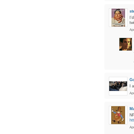
st
I’
tw
Apr
Go
I 
Apr
Ma
NP
ht
Apr