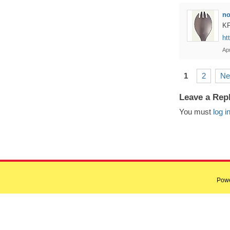
n
KF
ht
Apr
1
2
Ne
Leave a Rep
You must
log i
Pow