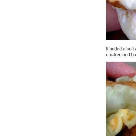
It added a soft 
chicken and ba