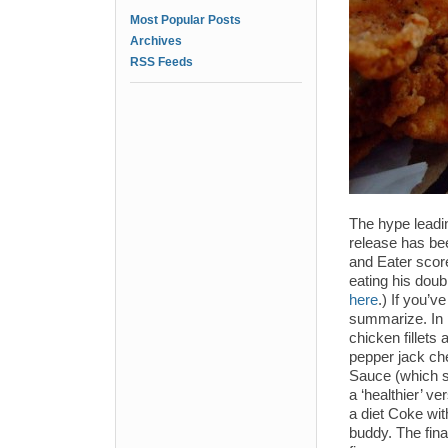
Most Popular Posts
Archives
RSS Feeds
The hype leadi
release has b
and Eater scor
eating his dou
here
.) If you’
summarize. In p
chicken fillet
pepper jack che
Sauce (which sa
a ‘healthier’ ve
a diet Coke wi
buddy. The fin