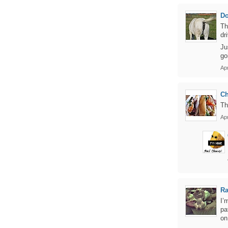
D
Th
dr
Ju
go
Apr
Ch
Th
Apr
Ra
I’
pa
on 