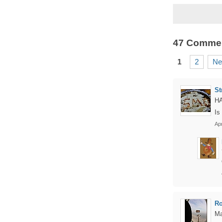
47 Comme
1
2
Ne
St
HA
Is
Apr
Ro
Ma