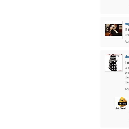
m
If
ch
Apr
de
Tr
a 
en
li
li
Apr