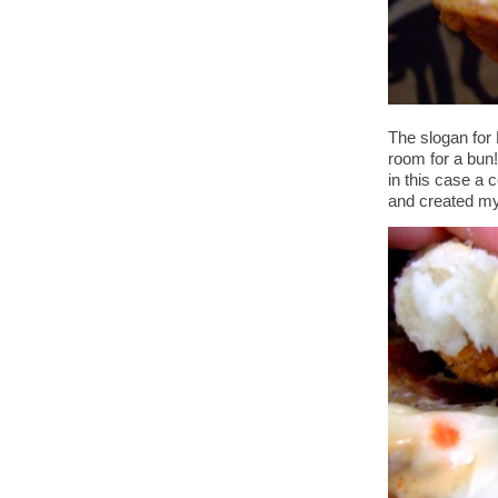
The slogan for 
room for a bun!
in this case a 
and created my