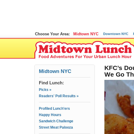
Choose Your Area:
Midtown NYC
Downtown NYC
KFC’s Dou
Midtown NYC
We Go Th
Find Lunch:
Picks »
Readers' Poll Results »
Profiled Lunch'ers
Happy Hours
Sandwich Challenge
Street Meat Palooza