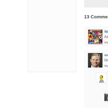
13 Comme
We
As
Ma
me
Di
Ma