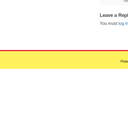
Apr
Leave a Rep
You must
log i
Pow