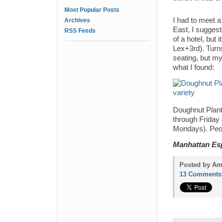
Most Popular Posts
I had to meet a
Archives
East, I suggeste
RSS Feeds
of a hotel, but
Lex+3rd). Turn
seating, but my
what I found:
Doughnut Plant
through Friday 
Mondays). Peop
Manhattan Es
Posted by Am
13 Comments