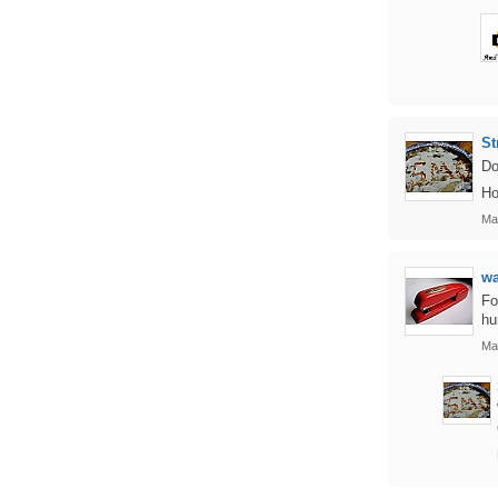
St
Do
Ho
Ma
w
Fo
hu
Ma