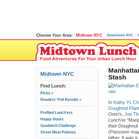
Choose Your Area:
Midtown NYC
Downtown NYC
Manhatta
Midtown NYC
Stash
Find Lunch:
Picks »
Readers' Poll Results »
In
Kathy YL Ch
Doughnut Plant
Profiled Lunch'ers
Oren’s,
Joe The
Happy Hours
Lunch’er “Mari
Sandwich Challenge
their Doughnut
(Passover mayb
Street Meat Palooza
either. It was 