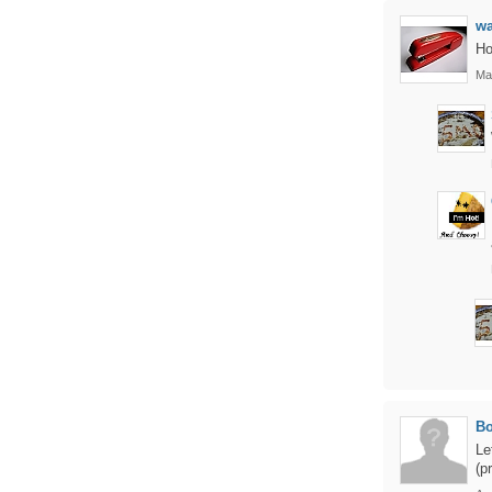
w
Ho
Ma
B
Le
(p