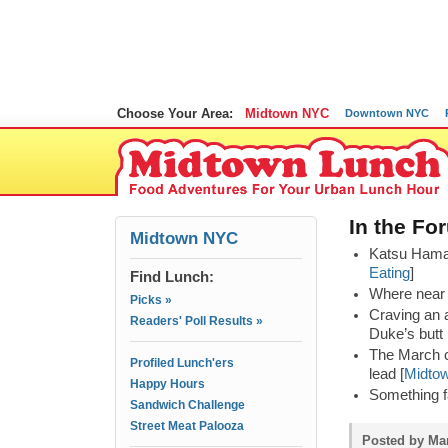
Choose Your Area:
Midtown NYC
Downtown NYC
In the Fo
Midtown NYC
Katsu Hama i
Eating
]
Find Lunch:
Where near 
Picks »
Craving an 
Readers' Poll Results »
Duke’s butt 
The March c
Profiled Lunch'ers
lead [
Midto
Happy Hours
Something f
Sandwich Challenge
Street Meat Palooza
Posted by Mam