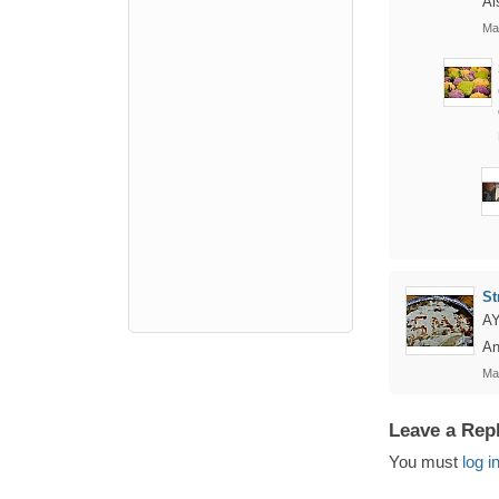
Al
Ma
St
A
An
Ma
Leave a Rep
You must
log i