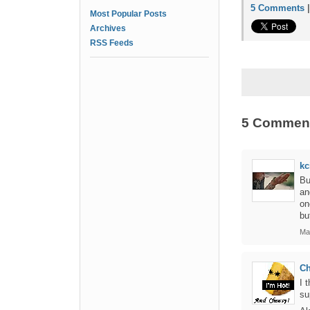
5 Comments
Most Popular Posts
Archives
RSS Feeds
5 Commen
kc
Bu
an
on
bu
Ma
C
I 
su