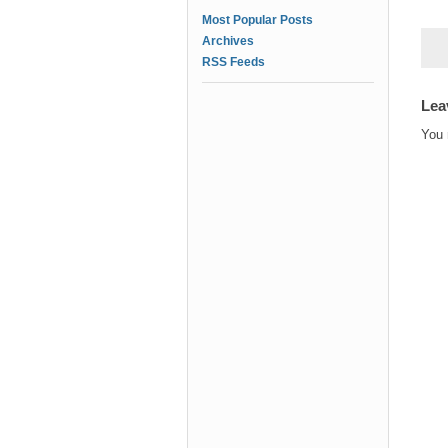
Most Popular Posts
Archives
RSS Feeds
Lea
You