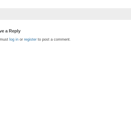
ve a Reply
 must
log in
or
register
to post a comment.