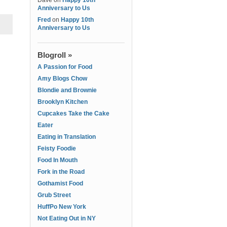
Dave
on
Happy 10th
Anniversary to Us
Fred
on
Happy 10th
Anniversary to Us
Blogroll »
A Passion for Food
Amy Blogs Chow
Blondie and Brownie
Brooklyn Kitchen
Cupcakes Take the Cake
Eater
Eating in Translation
Feisty Foodie
Food In Mouth
Fork in the Road
Gothamist Food
Grub Street
HuffPo New York
Not Eating Out in NY