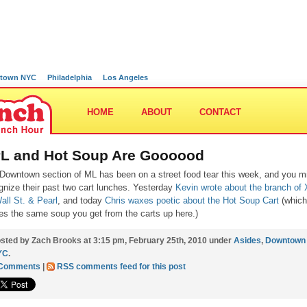
town NYC
Philadelphia
Los Angeles
HOME
ABOUT
CONTACT
L and Hot Soup Are Goooood
Downtown section of ML has been on a street food tear this week, and you m
gnize their past two cart lunches. Yesterday
Kevin wrote about the branch of
all St. & Pearl
, and today
Chris waxes poetic about the Hot Soup Cart
(which
es the same soup you get from the carts up here.)
sted by Zach Brooks at 3:15 pm, February 25th, 2010 under
Asides
,
Downtown
YC
.
 Comments
|
RSS comments feed for this post