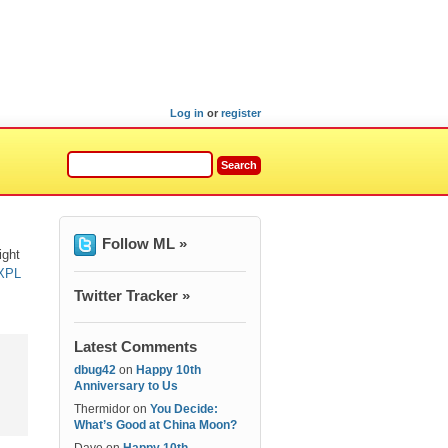
Log in
or
register
Follow ML »
ight
 XPL
Twitter Tracker »
Latest Comments
dbug42
on
Happy 10th
Anniversary to Us
Thermidor
on
You Decide:
What’s Good at China Moon?