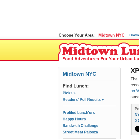
Choose Your Area:
Midtown NYC
Down
XP
Midtown NYC
The 
reco
Find Lunch:
on W
Picks »
serv
Readers' Poll Results »
Po
Profiled Lunch'ers
N
Happy Hours
0
Sandwich Challenge
Street Meat Palooza