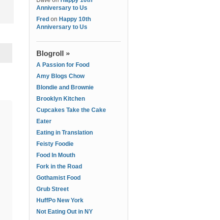
Dave
on
Happy 10th
Anniversary to Us
Fred
on
Happy 10th
Anniversary to Us
Blogroll »
A Passion for Food
Amy Blogs Chow
Blondie and Brownie
Brooklyn Kitchen
Cupcakes Take the Cake
Eater
Eating in Translation
Feisty Foodie
Food In Mouth
Fork in the Road
Gothamist Food
Grub Street
HuffPo New York
Not Eating Out in NY