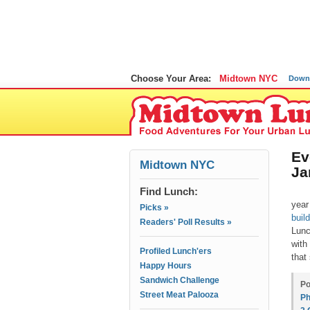
Choose Your Area:
Midtown NYC
Down
Ev
Midtown NYC
Ja
Find Lunch:
year
Picks »
build
Readers' Poll Results »
Lunc
with
Profiled Lunch'ers
that
Happy Hours
Sandwich Challenge
Po
Street Meat Palooza
Ph