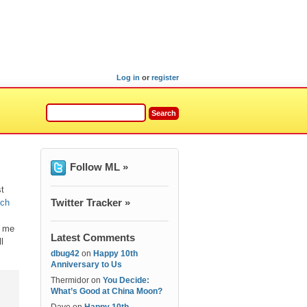
Log in
or
register
Follow ML »
st
Twitter Tracker »
ich
d me
Latest Comments
l
dbug42
on
Happy 10th
Anniversary to Us
Thermidor
on
You Decide:
What’s Good at China Moon?