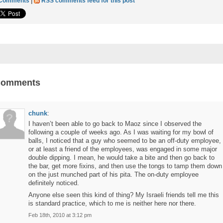
 Comments
|
RSS comments feed for this post
Comments
chunk
:
I haven’t been able to go back to Maoz since I observed the
following a couple of weeks ago. As I was waiting for my bowl of
balls, I noticed that a guy who seemed to be an off-duty employee,
or at least a friend of the employees, was engaged in some major
double dipping. I mean, he would take a bite and then go back to
the bar, get more fixins, and then use the tongs to tamp them down
on the just munched part of his pita. The on-duty employee
definitely noticed.
Anyone else seen this kind of thing? My Israeli friends tell me this
is standard practice, which to me is neither here nor there.
Feb 18th, 2010 at 3:12 pm