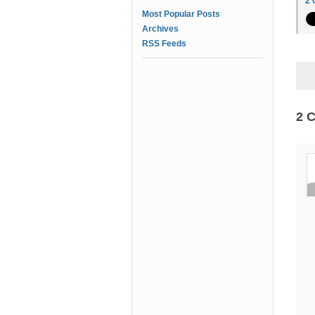
2
Most Popular Posts
Archives
RSS Feeds
2 