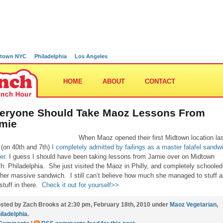
town NYC
Philadelphia
Los Angeles
HOME
ABOUT
CONTACT
eryone Should Take Maoz Lessons From
mie
When Maoz opened their first Midtown location la
 (on 40th and 7th)
I completely admitted by failings as a master falafel sandw
er.
I guess I should have been taking lessons from Jamie over on Midtown
h: Philadelphia. She just visited the Maoz in Philly, and completely schoole
 her massive sandwich. I still can’t believe how much she managed to stuff al
 stuff in there.
Check it out for yourself>>
sted by Zach Brooks at 2:30 pm, February 18th, 2010 under
Maoz Vegetarian
,
iladelphia
.