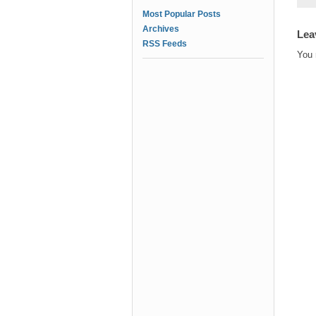
Most Popular Posts
Archives
Lea
RSS Feeds
You