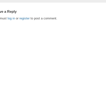
ve a Reply
 must
log in
or
register
to post a comment.