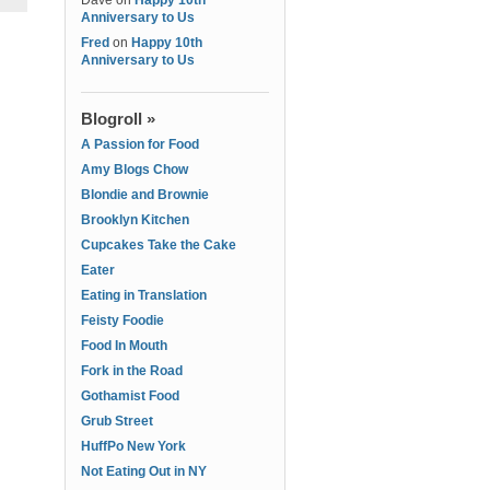
Dave
on
Happy 10th
Anniversary to Us
Fred
on
Happy 10th
Anniversary to Us
Blogroll »
A Passion for Food
Amy Blogs Chow
Blondie and Brownie
Brooklyn Kitchen
Cupcakes Take the Cake
Eater
Eating in Translation
Feisty Foodie
Food In Mouth
Fork in the Road
Gothamist Food
Grub Street
HuffPo New York
Not Eating Out in NY