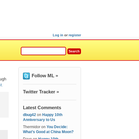
Log in
or
register
Follow ML »
ough
t.
Twitter Tracker »
Latest Comments
dbug42
on
Happy 10th
Anniversary to Us
Thermidor
on
You Decide:
What’s Good at China Moon?