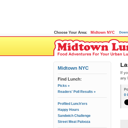
Choose Your Area:
Midtown NYC
Down
La
Midtown NYC
If y
any 
Find Lunch:
Picks »
Po
Readers' Poll Results »
0
Profiled Lunch'ers
Happy Hours
Sandwich Challenge
Street Meat Palooza