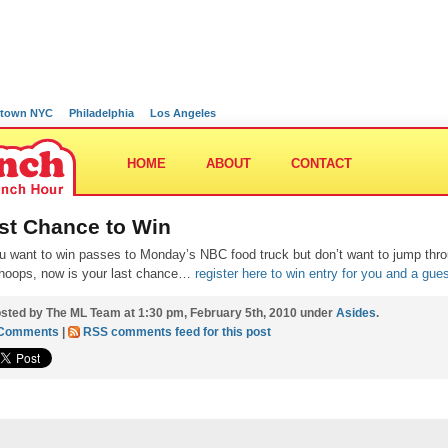
town NYC
Philadelphia
Los Angeles
HOME
ABOUT
CONTACT
st Chance to Win
ou want to win passes to Monday’s NBC food truck but don’t want to jump thr
hoops, now is your last chance…
register here to win entry for you and a gues
sted by The ML Team at 1:30 pm, February 5th, 2010 under
Asides
.
 Comments
|
RSS comments feed for this post