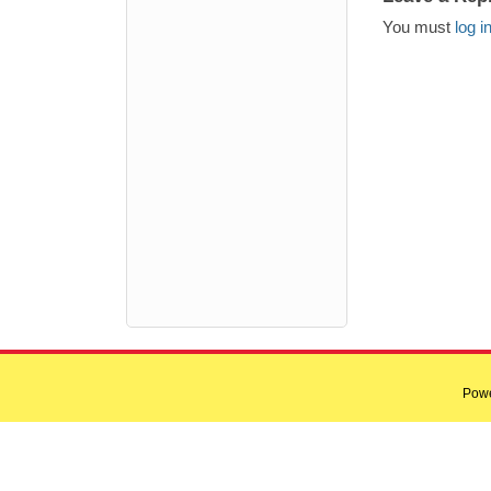
You must
log i
Pow