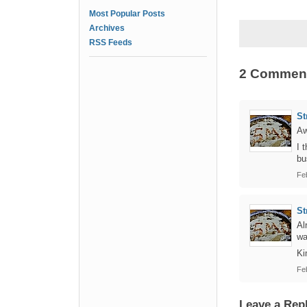
Most Popular Posts
Archives
RSS Feeds
2 Commen
St
Aw
I 
bu
Fe
St
Al
wa
Ki
Fe
Leave a Rep