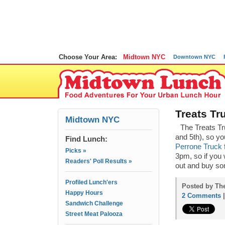
Choose Your Area:
Midtown NYC
Downtown NYC
Treats Tr
Midtown NYC
The Treats Tr
and 5th), so y
Find Lunch:
Perrone Truck
Picks »
3pm, so if you 
Readers' Poll Results »
out and buy so
Profiled Lunch'ers
Posted by The
Happy Hours
2 Comments
Sandwich Challenge
Street Meat Palooza