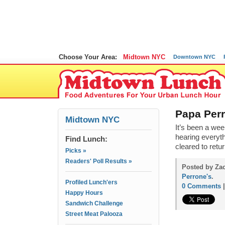
Choose Your Area:
Midtown NYC
Downtown NYC
Papa Per
Midtown NYC
It’s been a we
hearing everyth
Find Lunch:
cleared to ret
Picks »
Readers' Poll Results »
Posted by Za
Perrone's
.
Profiled Lunch'ers
0 Comments
Happy Hours
Sandwich Challenge
Street Meat Palooza