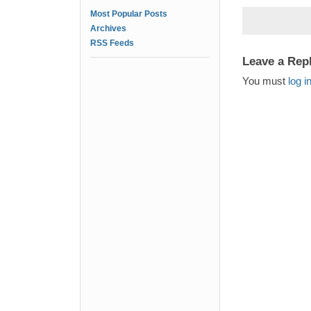
Most Popular Posts
Archives
RSS Feeds
Leave a Rep
You must
log i