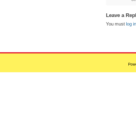
Leave a Rep
You must
log i
Pow