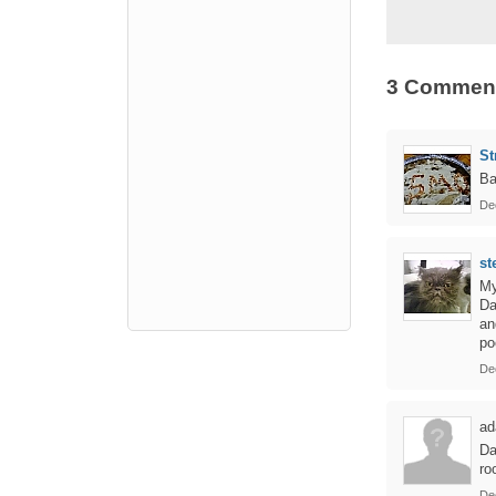
3 Commen
St
Ba
De
st
My
Da
an
po
De
ad
Da
ro
De