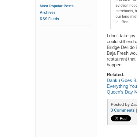
and there wer
eviction noti
Most Popular Posts
merchants, b
Archives
our long midt
RSS Feeds
in. -Ben
I don’t take jo
could still end
Bridge Deli do 
Baja Fresh wou
restaurant tha
happen!
Related:
Danku Goes Ba
Everything You
Queen’s Day M
Posted by Za
3 Comments