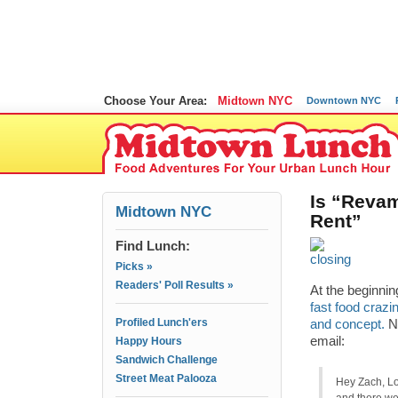
Choose Your Area:
Midtown NYC
Downtown NYC
Is “Reva
Midtown NYC
Rent”
Find Lunch:
Picks »
Readers' Poll Results »
At the beginnin
fast food crazi
Profiled Lunch'ers
and concept.
No
email:
Happy Hours
Sandwich Challenge
Street Meat Palooza
Hey Zach, Lo