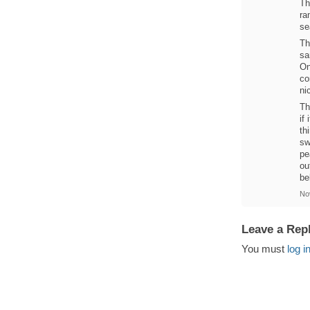
Th
ra
se
Th
sa
On
co
ni
Th
if
th
sw
pe
ou
be
No
Leave a Rep
You must
log i