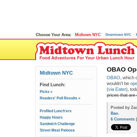
Choose Your Area:
Midtown NYC
Downtown NYC
OBAO Ope
Midtown NYC
OBAO
, which 
wouldn’t be
ope
Find Lunch:
(
via Eater
), to
Picks »
prices that are
Readers' Poll Results »
Posted by Za
Profiled Lunch'ers
Bao
.
Happy Hours
6 Comments
Sandwich Challenge
Street Meat Palooza