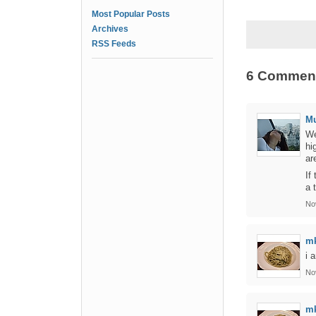
Most Popular Posts
Archives
RSS Feeds
6 Commen
Mu
We
hi
ar
If
a 
No
m
i 
No
m