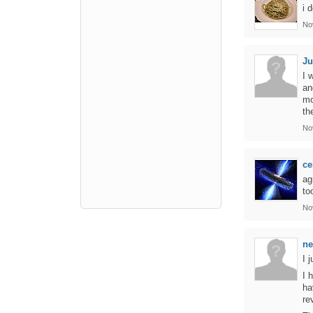
i 
No
Ju
I 
an
mo
th
No
ce
ag
to
No
ne
I 
I 
ha
re