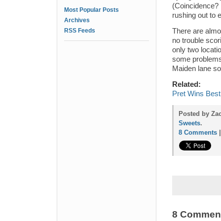
(Coincidence? 
Most Popular Posts
rushing out to
Archives
RSS Feeds
There are almo
no trouble scor
only two locati
some problems
Maiden lane so
Related:
Pret Wins Best
Posted by Za
Sweets
.
8 Comments
8 Commen