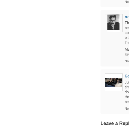
No
ru
Th
be
co
bi
I’
Ma
Kr
No
Go
Ju
ti
do
th
be
No
Leave a Rep