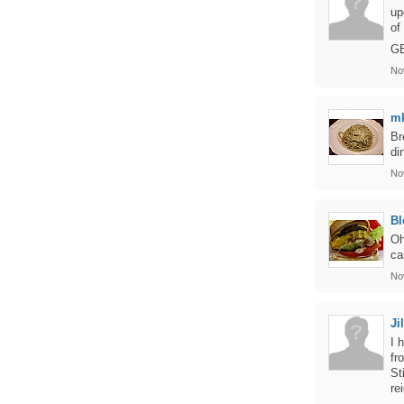
up
of
G
No
m
Br
di
No
Bl
Oh
ca
No
Jil
I 
fr
St
re