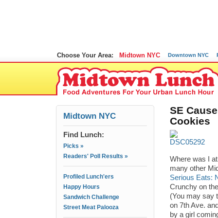
Choose Your Area:
Midtown NYC
Downtown NYC
SE Cause
Midtown NYC
Cookies
Find Lunch:
Picks »
Readers' Poll Results »
Where was I at
many other Mid
Profiled Lunch'ers
Serious Eats: 
Crunchy on the 
Happy Hours
(You may say t
Sandwich Challenge
on 7th Ave. and
Street Meat Palooza
by a girl comin