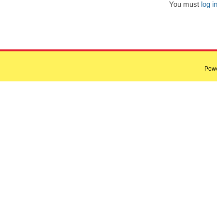
You must
log i
Pow