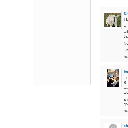
D
I 
Af
wi
th
NO
Oh
No
lo
ju
BU
wa
we
an
go
No
ah