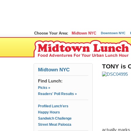
Choose Your Area:
Midtown NYC
Downtown NYC
TONY is O
Midtown NYC
Find Lunch:
Picks »
Readers' Poll Results »
Profiled Lunch'ers
Happy Hours
Sandwich Challenge
Street Meat Palooza
actually marks