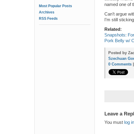
named one of t
Most Popular Posts
Archives
Can’t argue wi
RSS Feeds
I’m still sticki
Related:
Snapshots: Fo
Pork Belly w/ 
Posted by Za
Szechuan Go
0 Comments
Leave a Rep
You must
log i