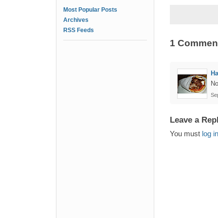
Most Popular Posts
Archives
RSS Feeds
1 Commen
Ha
No
Se
Leave a Rep
You must
log i