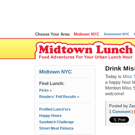
Choose Your Area:
Midtown NYC
Downtown NYC
Drink Mis
Midtown NYC
Today is
Miss S
a happy hour bl
Find Lunch:
Mention Miss S
Picks »
welcome!
Readers' Poll Results »
Posted by Za
Profiled Lunch'ers
1 Comment
|
Happy Hours
Sandwich Challenge
Street Meat Palooza