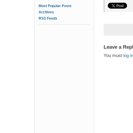
Most Popular Posts
Archives
RSS Feeds
Leave a Rep
You must
log i