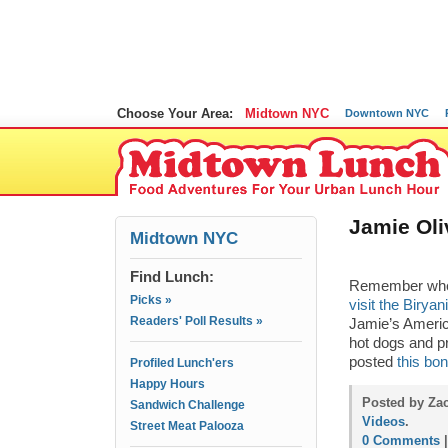
Choose Your Area:
Midtown NYC
Downtown NYC
Jamie Oli
Midtown NYC
Find Lunch:
Remember when 
Picks »
visit the Biryan
Readers' Poll Results »
Jamie’s Americ
hot dogs and p
posted
this bo
Profiled Lunch'ers
Happy Hours
Posted by Zac
Sandwich Challenge
Videos
.
Street Meat Palooza
0 Comments