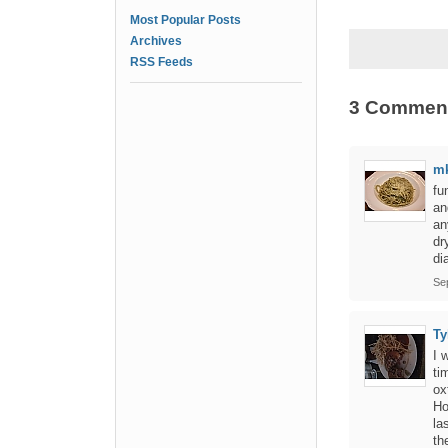
Most Popular Posts
Archives
RSS Feeds
3 Commen
m
fu
an
an
dr
di
Se
Ty
I 
ti
ox
Ho
la
th