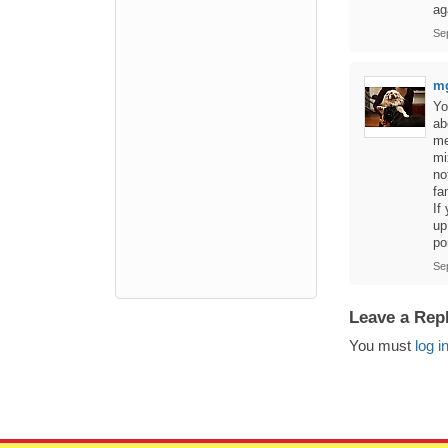
ag
Se
m
Yo
ab
me
mi
no
fa
If
up
po
Se
Leave a Rep
You must
log i