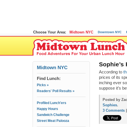
Choose Your Area:
Midtown NYC
Downtown NYC
Sophie’s 
Midtown NYC
According to
th
prices of its s
Find Lunch:
inching ever so
Picks »
suppose it’s b
Readers' Poll Results »
Posted by Za
Profiled Lunch'ers
Sophies
.
Happy Hours
3 Comments
Sandwich Challenge
Street Meat Palooza