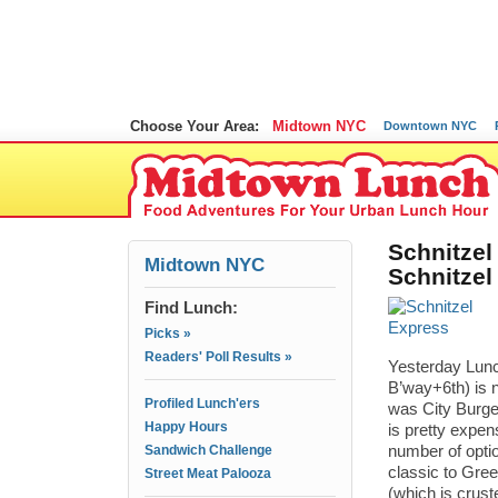
Choose Your Area:
Midtown NYC
Downtown NYC
Schnitzel
Midtown NYC
Schnitzel
Find Lunch:
Picks »
Readers' Poll Results »
Yesterday Lunc
B’way+6th) is 
Profiled Lunch'ers
was City Burger
Happy Hours
is pretty expen
Sandwich Challenge
number of optio
classic to Gree
Street Meat Palooza
(which is cruste