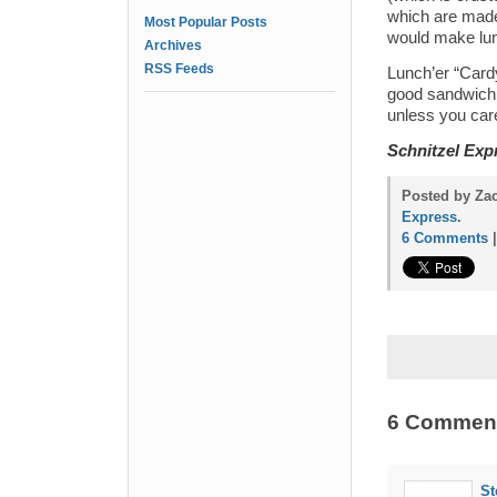
which are made 
Most Popular Posts
would make lu
Archives
RSS Feeds
Lunch’er “Cardy
good sandwich –
unless you care
Schnitzel Exp
Posted by Za
Express
.
6 Comments
6 Commen
St