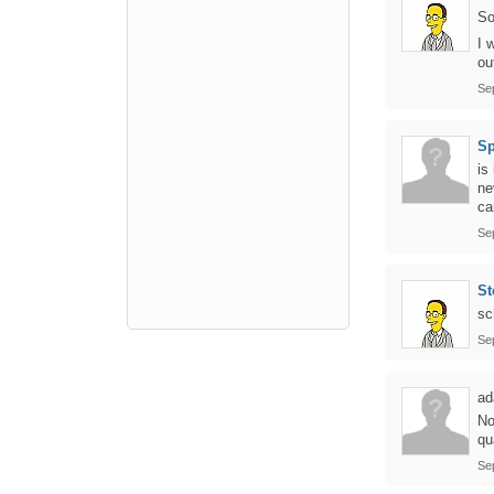
So
I 
ou
Se
Sp
is
ne
ca
Se
St
sc
Se
ad
No
qu
Se