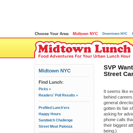
Choose Your Area:
Midtown NYC
Downtown NYC
SVP Wants
Midtown NYC
Street Car
Find Lunch:
Picks »
It seems like 
Readers' Poll Results »
behind careers 
general directi
Profiled Lunch'ers
gotten its fair
asking for advi
Happy Hours
phone calls tha
Sandwich Challenge
their biggest at
Street Meat Palooza
being.)