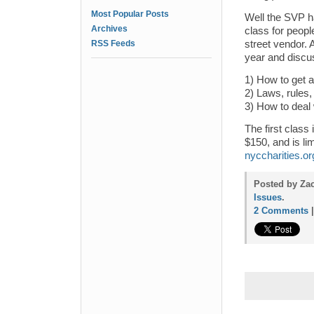
Most Popular Posts
Well the SVP h
Archives
class for peopl
RSS Feeds
street vendor. A
year and discu
1) How to get a
2) Laws, rules,
3) How to deal 
The first class
$150, and is li
nyccharities.or
Posted by Zac
Issues
.
2 Comments