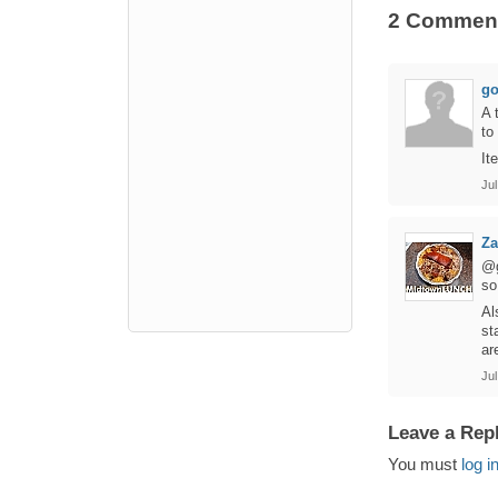
2 Commen
go
A 
to
It
Jul
Za
@g
so
Al
st
ar
Jul
Leave a Rep
You must
log i