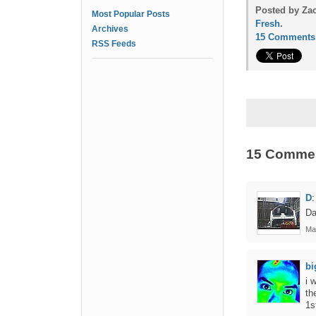
Posted by Zac
Most Popular Posts
Fresh
.
Archives
15 Comments
RSS Feeds
15 Comme
D
:
Da
Ma
bi
i 
th
1s