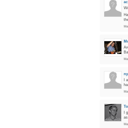
ac
Wo
Ha
th
Ma
M
Ar
Ba
Ma
ny
I 
ha
Ma
T
I 
as
Ma