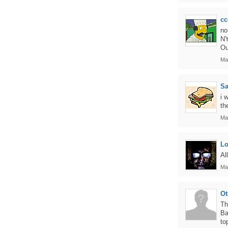
cc
no
NY
Ou
Ma
S
i 
th
Ma
L
Al
Ma
Ot
Th
Ba
to