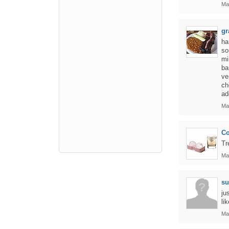
Ma
gr
ha
so
mi
ba
ve
ch
ad
Ma
Co
Tr
Ma
su
ju
li
Ma