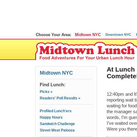
Choose Your Area:
Midtown NYC
Downtown NYC
At Lunch 
Midtown NYC
Complete
Find Lunch:
Picks »
12:40pm and It
Readers' Poll Results »
reporting wait 
waiting for food
Profiled Lunch'ers
the manager say
words, I’m gue
Happy Hours
I’ve waited ove
Sandwich Challenge
Were you there
Street Meat Palooza