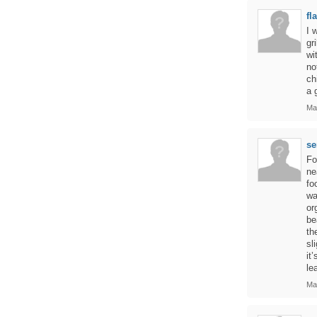
fl
I 
gr
wi
no
ch
a 
Ma
se
Fo
ne
fo
wa
or
be
th
sl
it
le
Ma