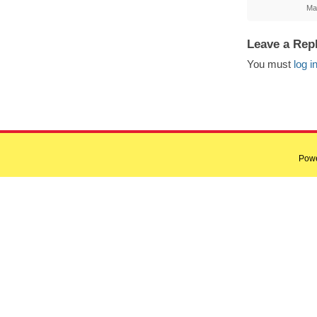
Ma
Leave a Rep
You must
log i
Pow